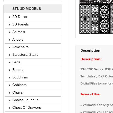
STL 3D MODELS
2D Decor
3D Panels
Animals
Angels
Armchairs
Description
Balusters, Stairs
Description:
Beds
234 CNC Vector DXF + C
Benchs
Templates ,
DXF Cutout
Buddhism
Digital Files to use fo
Cabinets
Chairs
Terms of Use:
Chaise Loungue
–
2d model
can only b
Chest Of Drawers
–
2d model
you can no