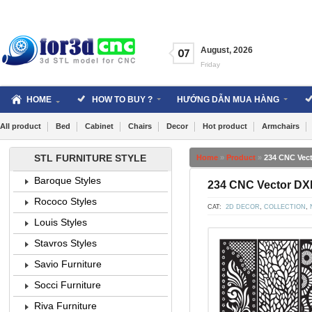
Skip
to
content
August
,
2026
07
Friday
HOME
HOW TO BUY ?
HƯỚNG DẪN MUA HÀNG
All product
Bed
Cabinet
Chairs
Decor
Hot product
Armchairs
STL FURNITURE STYLE
Home
»
Product
»
234 CNC Vec
Baroque Styles
234 CNC Vector DX
Rococo Styles
CAT:
2D DECOR
,
COLLECTION
,
Louis Styles
Stavros Styles
Savio Furniture
Socci Furniture
Riva Furniture