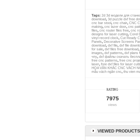
Tags:
2d 3d модели для станк
download
,
3d puzzle dxf free d
cnc bar stool
,
cnc chair
,
CNC Cl
making
,
cnc lazer door
,
cnc pat
files
,
cnc router files free
,
cnc ro
designs for laser cutting
,
Corel 
vinyl record clock
,
Cut Ready Ch
Panels
,
Decorative Screens Pa
download
,
dxf file
,
dxf file downl
for sale
,
dxf files free download
images
,
dxf patterns
,
dxf plans 
чпу
,
dxf файлы скачать беспл
free cnc patterns
,
free cnc proje
laser
,
free dxf files for laser cutt
HOA VĂN KHẮC CNC VÁCH N
mẫu vách ngăn cnc
,
thu vien m
RATING
7975
views
VIEWED PRODUCTS