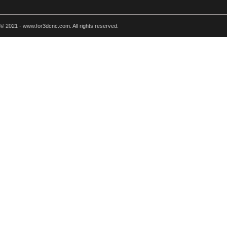
© 2021 - www.for3dcnc.com. All rights reserved.