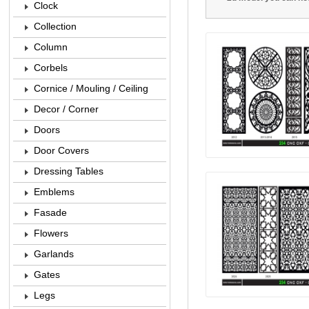
Clock
Collection
Column
Corbels
Cornice / Mouling / Ceiling
Decor / Corner
Doors
Door Covers
Dressing Tables
Emblems
Fasade
Flowers
Garlands
Gates
Legs