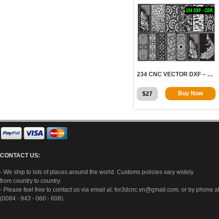
7975
234 CNC VECTOR DXF – CDR VOL 19
Buy Now
$
27
CONTACT US:
- We ship to lots of places around the world. Customs policies vary widely
from country to country.
- Please feel free to contact us via email at:
for3dcnc.vn@gmail.com
, or by phone a
(0084 - 943 - 060 - 608).