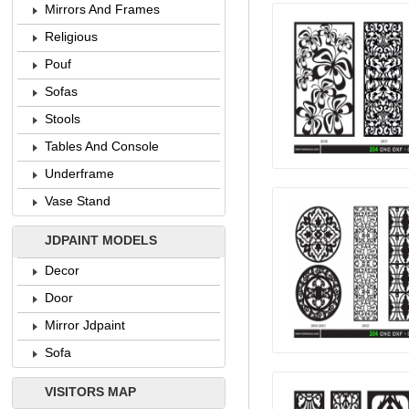
Mirrors And Frames
Religious
Pouf
Sofas
Stools
Tables And Console
Underframe
Vase Stand
JDPAINT MODELS
Decor
Door
Mirror Jdpaint
Sofa
VISITORS MAP