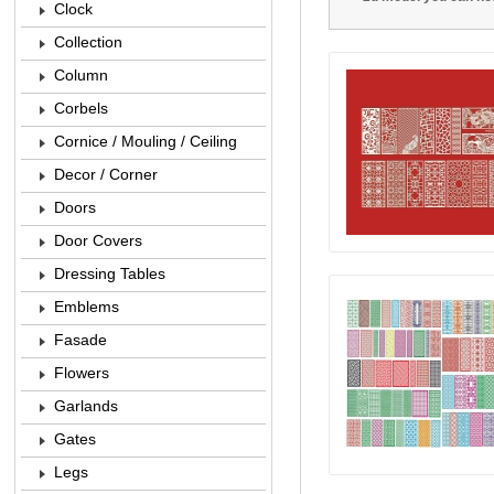
Clock
Collection
Column
Corbels
Cornice / Mouling / Ceiling
Decor / Corner
Doors
Door Covers
Dressing Tables
Emblems
Fasade
Flowers
Garlands
Gates
Legs