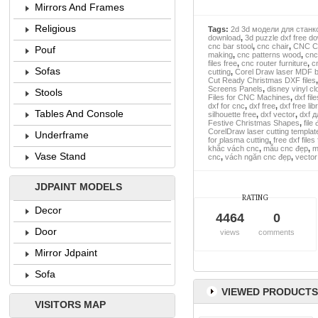
Mirrors And Frames
Religious
Tags:
2d 3d модели для станк
download
,
3d puzzle dxf free d
cnc bar stool
,
cnc chair
,
CNC Cl
Pouf
making
,
cnc patterns wood
,
cnc
files free
,
cnc router furniture
,
c
Sofas
cutting
,
Corel Draw laser MDF b
Cut Ready Christmas DXF files
Screens Panels
,
disney vinyl c
Stools
Files for CNC Machines
,
dxf fil
dxf for cnc
,
dxf free
,
dxf free lib
Tables And Console
silhouette free
,
dxf vector
,
dxf 
Festive Christmas Shapes
,
file
CorelDraw laser cutting templat
Underframe
for plasma cutting
,
free dxf files
khắc vách cnc
,
mẫu cnc đẹp
,
m
Vase Stand
cnc
,
vách ngăn cnc đẹp
,
vector
JDPAINT MODELS
RATING
Decor
4464
0
Door
views
comments
Mirror Jdpaint
Sofa
VIEWED PRODUCTS
VISITORS MAP