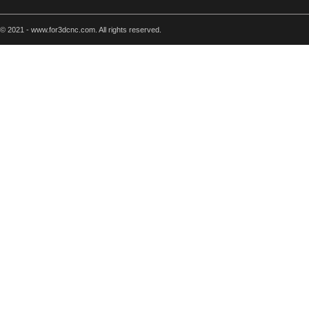
© 2021 - www.for3dcnc.com. All rights reserved.