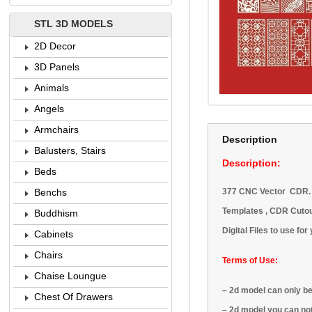
STL 3D MODELS
2D Decor
3D Panels
Animals
Angels
Armchairs
Description
Balusters, Stairs
Description:
Beds
377 CNC Vector CDR. Ar
Benchs
Templates , CDR Cutout
Buddhism
Digital Files to use fo
Cabinets
Chairs
Terms of Use:
Chaise Loungue
–
2d model
can only b
Chest Of Drawers
–
2d model
you can no