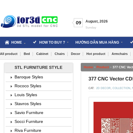
Skip
to
content
August
,
2026
09
Sunday
HOME
HOW TO BUY ?
HƯỚNG DẪN MUA HÀNG
All product
Bed
Cabinet
Chairs
Decor
Hot product
Armchairs
STL FURNITURE STYLE
Home
»
Product
»
377 CNC Vect
Baroque Styles
377 CNC Vector CDR
Rococo Styles
CAT:
2D DECOR
,
COLLECTION
,
Louis Styles
Stavros Styles
Savio Furniture
Socci Furniture
Riva Furniture