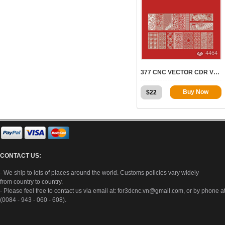
4464
377 CNC VECTOR CDR VOL.10 | 2D FOR CNC
Buy Now
$
22
CONTACT US:
- We ship to lots of places around the world. Customs policies vary widely
from country to country.
- Please feel free to contact us via email at:
for3dcnc.vn@gmail.com
, or by phone a
(0084 - 943 - 060 - 608).