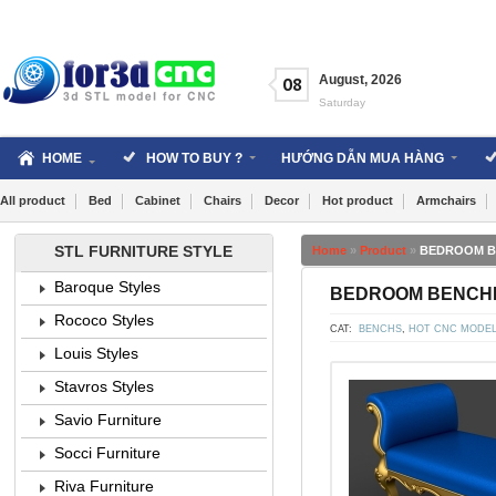
Skip
to
content
August
,
2026
08
Saturday
HOME
HOW TO BUY ?
HƯỚNG DẪN MUA HÀNG
All product
Bed
Cabinet
Chairs
Decor
Hot product
Armchairs
STL FURNITURE STYLE
Home
»
Product
»
BEDROOM BEN
Baroque Styles
BEDROOM BENCHES 
Rococo Styles
CAT:
BENCHS
,
HOT CNC MODE
Louis Styles
Stavros Styles
Savio Furniture
Socci Furniture
Riva Furniture