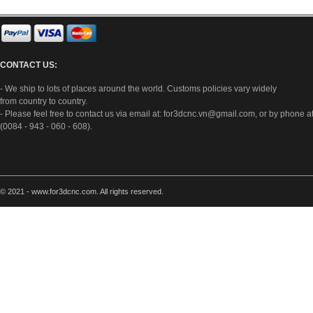
CONTACT US:
- We ship to lots of places around the world. Customs policies vary widely
from country to country.
- Please feel free to contact us via email at:
for3dcnc.vn@gmail.com
, or by phone a
(0084 - 943 - 060 - 608).
© 2021 - www.for3dcnc.com. All rights reserved.