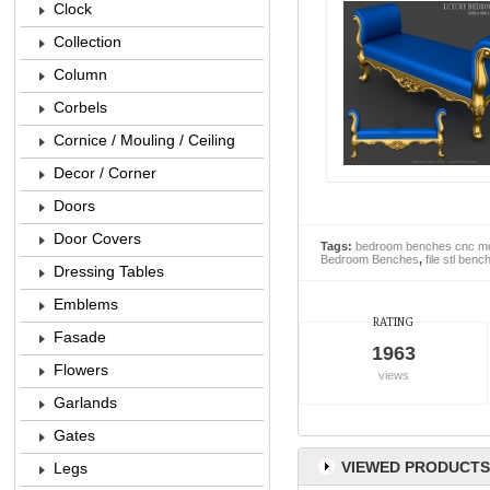
Clock
Collection
Column
Corbels
Cornice / Mouling / Ceiling
Decor / Corner
Doors
Door Covers
Tags:
bedroom benches cnc m
Bedroom Benches
,
file stl benc
Dressing Tables
Emblems
RATING
Fasade
1963
Flowers
views
Garlands
Gates
VIEWED PRODUCTS
Legs