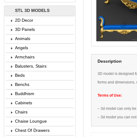
STL 3D MODELS
2D Decor
3D Panels
Animals
Angels
Armchairs
Description
Balusters, Stairs
3D
model is designed
f
Beds
forms
and dimensions
,
Benchs
Buddhism
Terms of Use:
Cabinets
–
3d model
can only be
Chairs
–
3d model
you can not
Chaise Loungue
Chest Of Drawers