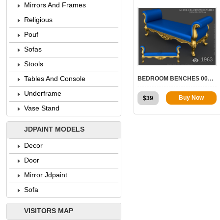
Mirrors And Frames
Religious
Pouf
Sofas
1963
Stools
Tables And Console
BEDROOM BENCHES 008 | STL – 3D MODEL FOR CNC
Underframe
Buy Now
$
39
Vase Stand
JDPAINT MODELS
Decor
Door
Mirror Jdpaint
Sofa
VISITORS MAP