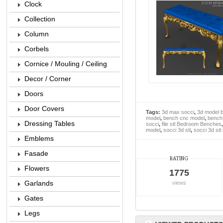
Clock
Collection
Column
Corbels
Cornice / Mouling / Ceiling
Decor / Corner
Doors
Door Covers
Tags:
3d max socci
,
3d model 
model
,
bench cnc model
,
bench 
Dressing Tables
socci
,
file stl Bedroom Benches
model
,
socci 3d stl
,
socci 3d stl
Emblems
Fasade
RATING
Flowers
1775
Garlands
views
Gates
Legs