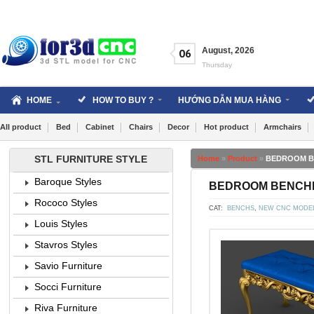
Skip
to
content
August
,
2026
06
Thursday
HOME
HOW TO BUY ?
HƯỚNG DẪN MUA HÀNG
All product
Bed
Cabinet
Chairs
Decor
Hot product
Armchairs
STL FURNITURE STYLE
Home
»
Product
»
BEDROOM BEN
Baroque Styles
BEDROOM BENCHES 
Rococo Styles
CAT:
BENCHS
,
NEW CNC MODE
Louis Styles
Stavros Styles
Savio Furniture
Socci Furniture
Riva Furniture