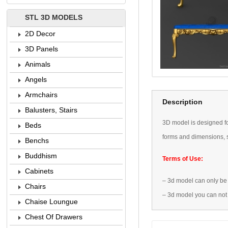
STL 3D MODELS
2D Decor
3D Panels
Animals
Angels
Armchairs
Description
Balusters, Stairs
3D
model is designed
f
Beds
forms
and dimensions
,
Benchs
Buddhism
Terms of Use:
Cabinets
–
3d model
can only be
Chairs
–
3d model
you can not
Chaise Loungue
Chest Of Drawers