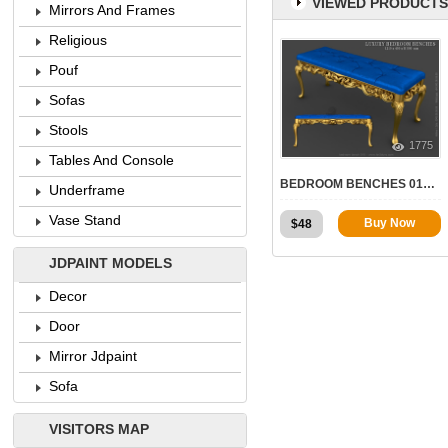
VIEWED PRODUCTS
Mirrors And Frames
Religious
Pouf
Sofas
Stools
1775
Tables And Console
BEDROOM BENCHES 010 | STL – 3D MODEL FOR CNC
Underframe
Vase Stand
Buy Now
$
48
JDPAINT MODELS
Decor
Door
Mirror Jdpaint
Sofa
VISITORS MAP