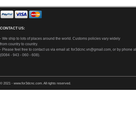
CONTACT US:
- We ship to lots of places around the world. Customs policies vary widely
from country to country.
- Please feel free to contact us via email at:
for3dcnc.vn@gmail.com
, or by phone a
(0084 - 943 - 060 - 608).
© 2021 - www.for3dcnc.com. All rights reserved.