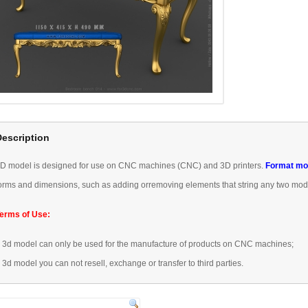
Description
3D
model is designed
for use
on CNC machines
(
CNC) and 3D
printers.
Format
mo
orms
and dimensions
, such as
adding or
removing
elements that
string any
two mod
erms of Use:
–
3d model
can only be used
for the manufacture of
products
on CNC machines
;
–
3d model
you can not
resell,
exchange or transfer
to third parties.