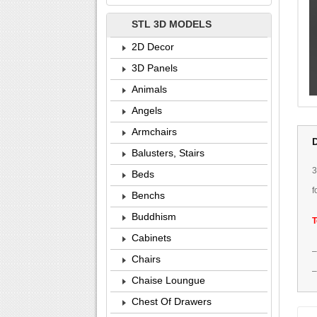
STL 3D MODELS
2D Decor
3D Panels
Animals
Angels
Armchairs
Balusters, Stairs
Beds
f
Benchs
Buddhism
T
Cabinets
Chairs
Chaise Loungue
Chest Of Drawers