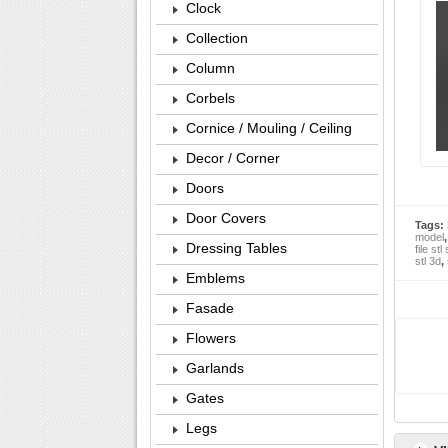
Clock
Collection
Column
Corbels
Cornice / Mouling / Ceiling
Decor / Corner
Doors
Door Covers
Tags:
model
Dressing Tables
file stl
stl 3d
,
Emblems
Fasade
Flowers
Garlands
Gates
Legs