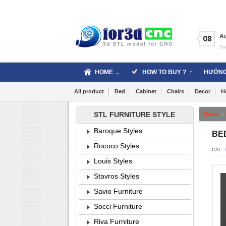
Skip
to
content
A
08
Sa
HOME
HOW TO BUY ?
HƯỚNG
All product
Bed
Cabinet
Chairs
Decor
H
STL FURNITURE STYLE
Home
»
Baroque Styles
BED
Rococo Styles
CAT:
Louis Styles
Stavros Styles
Savio Furniture
Socci Furniture
Riva Furniture