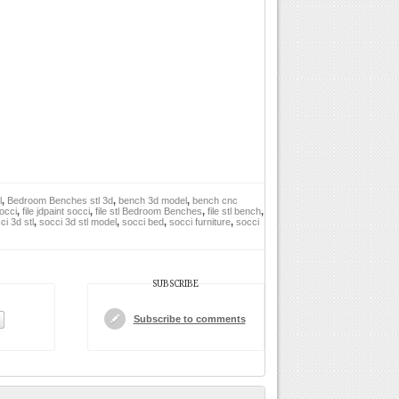
l
,
Bedroom Benches stl 3d
,
bench 3d model
,
bench cnc
socci
,
file jdpaint socci
,
file stl Bedroom Benches
,
file stl bench
,
ci 3d stl
,
socci 3d stl model
,
socci bed
,
socci furniture
,
socci
SUBSCRIBE
Subscribe to comments