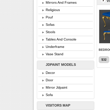
V
Mirrors And Frames
Religious
Pouf
Sofas
Stools
Tables And Console
Underframe
Vase Stand
$
32
JDPAINT MODELS
Decor
Door
Mirror Jdpaint
Sofa
VISITORS MAP