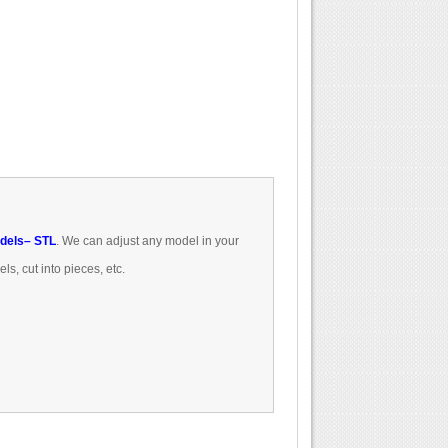
dels
– STL
.
We can
adjust
any model
in
your
els
, cut
into pieces
, etc.