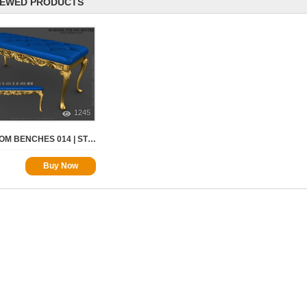
IEWED PRODUCTS
1245
BEDROOM BENCHES 014 | STL – 3D MODEL FOR CNC
Buy Now