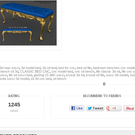
3d max socci
,
3d model bed
,
3d stl bed
,
bed for cnc
,
bed stl file
,
bedroom benches cnc mode
,
bench stl 3d
,
CLASSIC BED CNC
,
cnc model bed
,
cnc stl bench
,
file classic 3d stl
,
file cnc 
 socci
,
file stl socci bed
,
giường cổ điển socci
,
krovat 3d stl
,
krovat stl file
,
socci 3d model
,
soc
sofa socci 3d model
,
stl 3d cnc bed
,
stl bench
B
RATING
RECOMMEND TO FRIENDS
1245
views