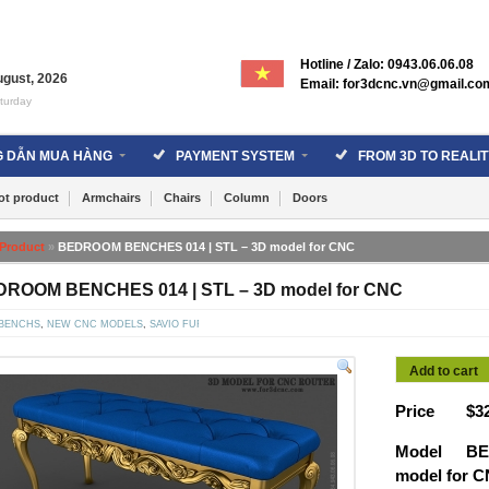
Hotline / Zalo: 0943.06.06.08
ugust
,
2026
Email: for3dcnc.vn@gmail.co
turday
 DẪN MUA HÀNG
PAYMENT SYSTEM
FROM 3D TO REALIT
ot product
Armchairs
Chairs
Column
Doors
Product
»
BEDROOM BENCHES 014 | STL – 3D model for CNC
ROOM BENCHES 014 | STL – 3D model for CNC
BENCHS
,
NEW CNC MODELS
,
SAVIO FURNITURE
Add to cart
Price
$
3
Model
BE
model for 