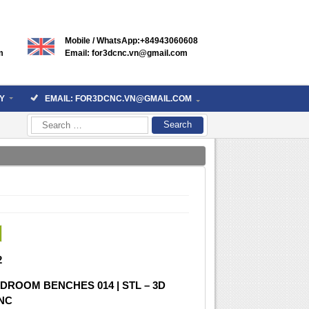
Mobile / WhatsApp:+84943060608
m
Email: for3dcnc.vn@gmail.com
Y
EMAIL: FOR3DCNC.VN@GMAIL.COM
Search
for:
2
DROOM BENCHES 014 | STL – 3D
CNC