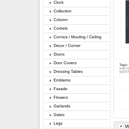
Clock
Collection
Column
Corbels
Cornice / Mouling / Ceiling
Decor / Corner
Doors
Door Covers
Tags:
mâm t
Dressing Tables
БАГЕТ 
Emblems
Fasade
Flowers
Garlands
Gates
Legs
V