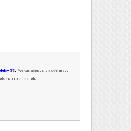
dels
– STL
.
We can
adjust
any model
in
your
els
, cut
into pieces
, etc.