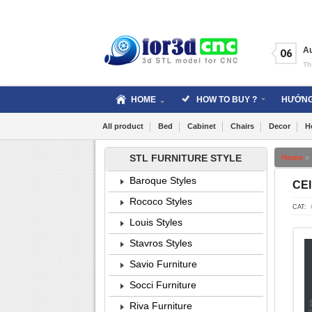
Skip
to
content
A
06
Th
HOME
HOW TO BUY ?
HƯỚNG
All product
Bed
Cabinet
Chairs
Decor
H
STL FURNITURE STYLE
Home
»
Baroque Styles
CEI
Rococo Styles
CAT:
Louis Styles
Stavros Styles
Savio Furniture
Socci Furniture
Riva Furniture