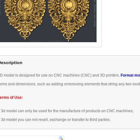
Description
3D
model is designed
for use
on CNC machines
(
CNC) and 3D
printers.
Format
mo
orms
and dimensions
, such as
adding or
removing
elements that
string any
two mod
erms of Use:
–
3d model
can only be used
for the manufacture of
products
on CNC machines
;
–
3d model
you can not
resell,
exchange or transfer
to third parties.