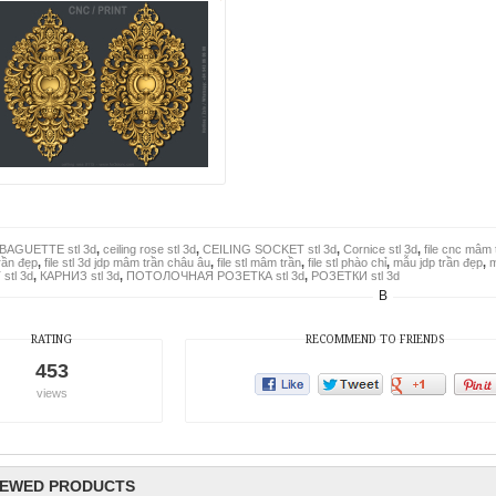
BAGUETTE stl 3d
,
ceiling rose stl 3d
,
CEILING SOCKET stl 3d
,
Cornice stl 3d
,
file cnc mâm 
rần đẹp
,
file stl 3d jdp mâm trần châu âu
,
file stl mâm trần
,
file stl phào chỉ
,
mẫu jdp trần đẹp
,
m
stl 3d
,
КАРНИЗ stl 3d
,
ПОТОЛОЧНАЯ РОЗЕТКА stl 3d
,
РОЗЕТКИ stl 3d
B
RATING
RECOMMEND TO FRIENDS
453
views
IEWED PRODUCTS