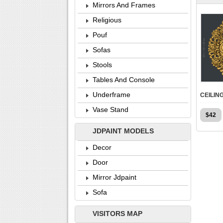
Mirrors And Frames
Religious
Pouf
Sofas
Stools
Tables And Console
Underframe
Vase Stand
$
42
JDPAINT MODELS
Decor
Door
Mirror Jdpaint
Sofa
VISITORS MAP