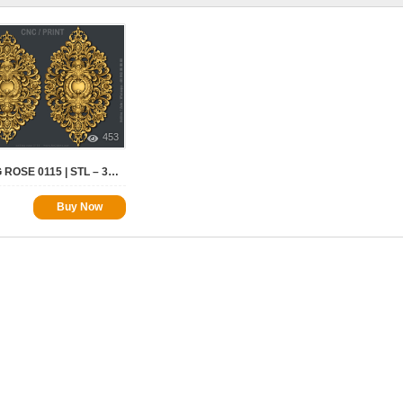
453
CEILING ROSE 0115 | STL – 3D MODEL FOR CNC
Buy Now