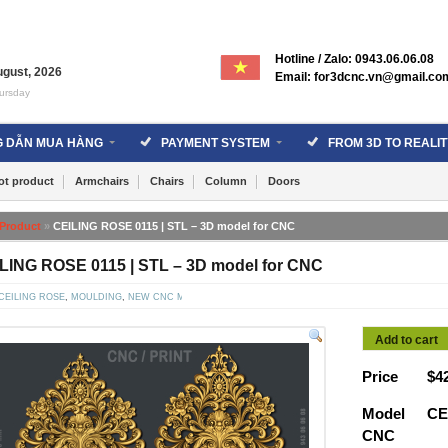
Hotline / Zalo: 0943.06.06.08
ugust
,
2026
Email: for3dcnc.vn@gmail.co
ursday
 DẪN MUA HÀNG
PAYMENT SYSTEM
FROM 3D TO REALIT
ot product
Armchairs
Chairs
Column
Doors
Product
»
CEILING ROSE 0115 | STL – 3D model for CNC
LING ROSE 0115 | STL – 3D model for CNC
CEILING ROSE
,
MOULDING
,
NEW CNC MODELS
Add to cart
Price
$
4
Model
CE
CNC