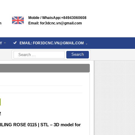
Mobile / WhatsApp:+84943060608
m
Email: for3dcnc.vn@gmail.com
Y
EMAIL: FOR3DCNC.VN@GMAIL.COM
Search
for:
2
ILING ROSE 0115 | STL – 3D model for