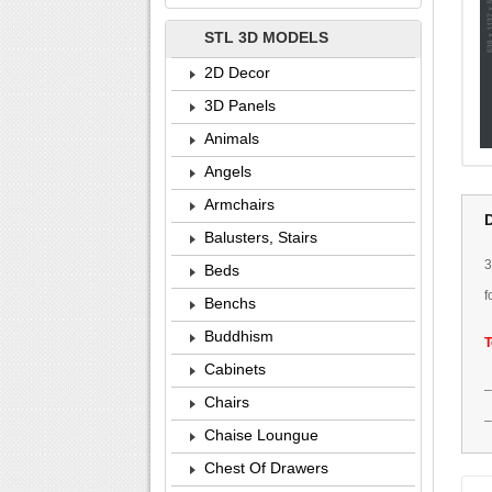
STL 3D MODELS
2D Decor
3D Panels
Animals
Angels
Armchairs
Balusters, Stairs
Beds
f
Benchs
Buddhism
T
Cabinets
Chairs
Chaise Loungue
Chest Of Drawers