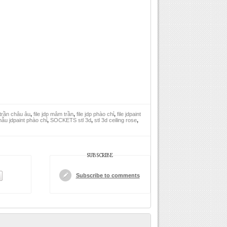
trần châu âu
,
file jdp mâm trần
,
file jdp phào chỉ
,
file jdpaint
ẫu jdpaint phào chỉ
,
SOCKETS stl 3d
,
stl 3d ceiling rose
,
SUBSCRIBE
Subscribe to comments