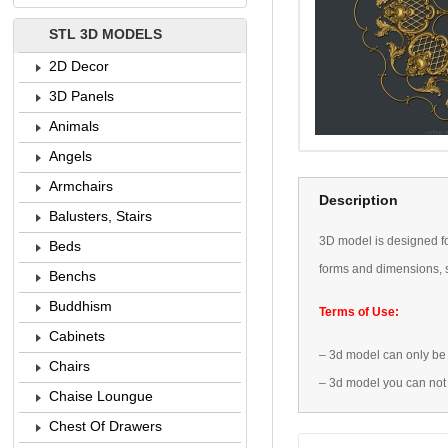
STL 3D MODELS
2D Decor
3D Panels
Animals
Angels
Armchairs
Description
Balusters, Stairs
3D
model is designed
f
Beds
forms
and dimensions
,
Benchs
Buddhism
Terms of Use:
Cabinets
–
3d model
can only be
Chairs
–
3d model
you can not
Chaise Loungue
Chest Of Drawers