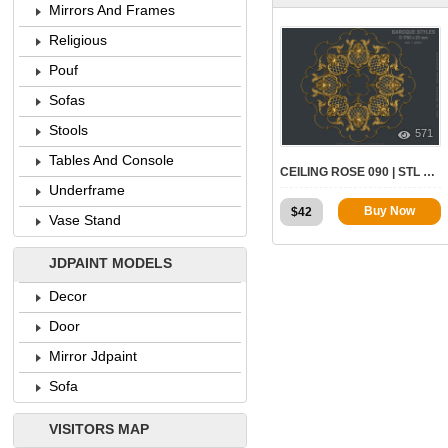
Mirrors And Frames
Religious
Pouf
Sofas
Stools
571
Tables And Console
CEILING ROSE 090 | STL – 3D MODEL FOR CNC
Underframe
Buy Now
$
42
Vase Stand
JDPAINT MODELS
Decor
Door
Mirror Jdpaint
Sofa
VISITORS MAP