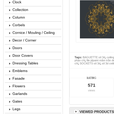
Clock
Collection
Column
Corbels
Cornice / Mouling / Ceiling
Decor / Corner
Doors
Door Covers
Tags:
BAGUETTE stl 3d
,
ceilin
phào chỉ
,
file jdpaint mâm trần đ
Dressing Tables
chỉ
,
SOCKETS stl 3d
,
stl 3d cei
Emblems
Fasade
RATING
571
Flowers
views
Garlands
Gates
Legs
VIEWED PRODUCTS