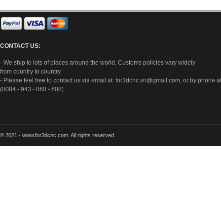
CONTACT US:
- We ship to lots of places around the world. Customs policies vary widely
from country to country.
- Please feel free to contact us via email at:
for3dcnc.vn@gmail.com
, or by phone a
(0084 - 943 - 060 - 608).
© 2021 - www.for3dcnc.com. All rights reserved.