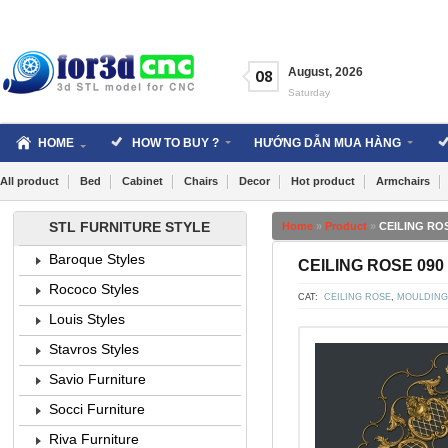
Skip
to
content
August
,
2026
08
Saturday
HOME
HOW TO BUY ?
HƯỚNG DẪN MUA HÀNG
All product
Bed
Cabinet
Chairs
Decor
Hot product
Armchairs
STL FURNITURE STYLE
Home
»
Product
»
CEILING ROS
Baroque Styles
CEILING ROSE 090 
Rococo Styles
CAT:
CEILING ROSE
,
MOULDING
Louis Styles
Stavros Styles
Savio Furniture
Socci Furniture
Riva Furniture