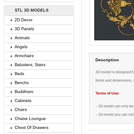
STL 3D MODELS
2D Decor
3D Panels
Animals
Angels
Armchairs
Description
Balusters, Stairs
3D
model is designed
f
Beds
forms
and dimensions
,
Benchs
Buddhism
Terms of Use:
Cabinets
–
3d model
can only be
Chairs
–
3d model
you can not
Chaise Loungue
Chest Of Drawers