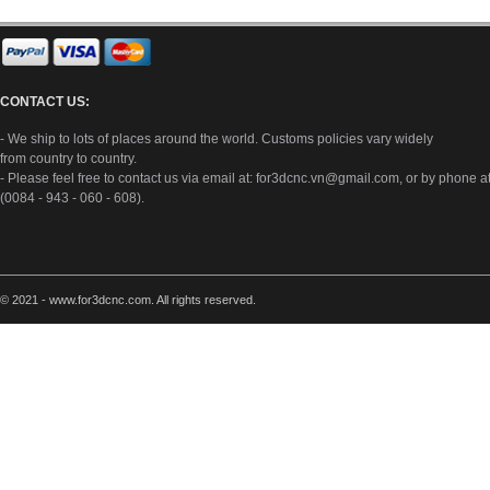
CONTACT US:
- We ship to lots of places around the world. Customs policies vary widely
from country to country.
- Please feel free to contact us via email at:
for3dcnc.vn@gmail.com
, or by phone a
(0084 - 943 - 060 - 608).
© 2021 - www.for3dcnc.com. All rights reserved.