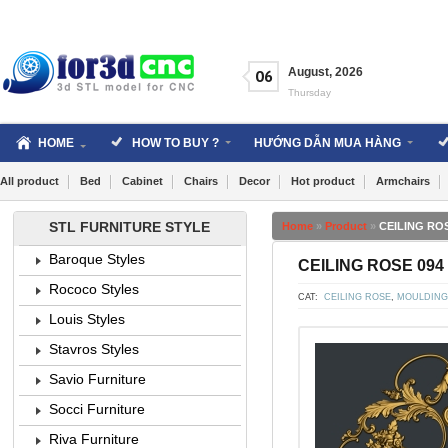
Skip
to
content
August
,
2026
06
Thursday
HOME
HOW TO BUY ?
HƯỚNG DẪN MUA HÀNG
All product
Bed
Cabinet
Chairs
Decor
Hot product
Armchairs
STL FURNITURE STYLE
Home
»
Product
»
CEILING ROS
Baroque Styles
CEILING ROSE 094 
Rococo Styles
CAT:
CEILING ROSE
,
MOULDING
Louis Styles
Stavros Styles
Savio Furniture
Socci Furniture
Riva Furniture