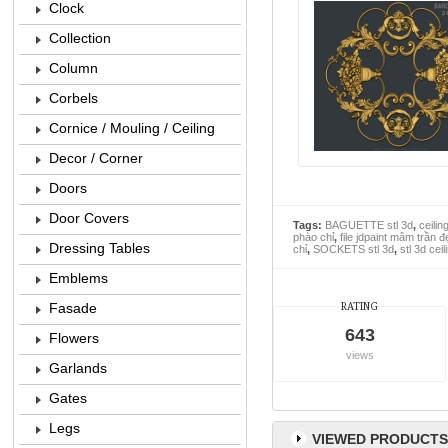
Clock
Collection
Column
Corbels
Cornice / Mouling / Ceiling
Decor / Corner
Doors
Door Covers
Tags:
BAGUETTE stl 3d
,
ceilin
phào chỉ
,
file jdpaint mâm trần đ
Dressing Tables
chỉ
,
SOCKETS stl 3d
,
stl 3d cei
Emblems
Fasade
RATING
643
Flowers
views
Garlands
Gates
Legs
VIEWED PRODUCTS