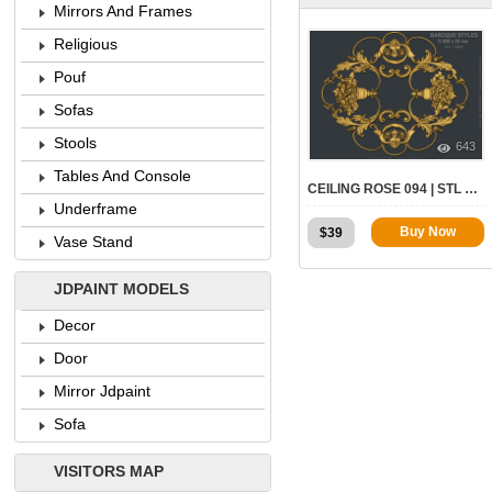
Mirrors And Frames
Religious
Pouf
Sofas
Stools
643
Tables And Console
CEILING ROSE 094 | STL – 3D MODEL FOR CNC
Underframe
Buy Now
$
39
Vase Stand
JDPAINT MODELS
Decor
Door
Mirror Jdpaint
Sofa
VISITORS MAP