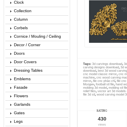
Clock
Collection
Column
Corbels
Cornice / Mouling / Ceiling
Decor / Corner
Doors
Door Covers
Tags:
3d carvings download
,
3d
carving designs download
,
3d w
Dressing Tables
download
,
best 3d wood carvin
cnc model classic mirror
,
cnc m
machine
,
cnc wood carving mach
Emblems
mirror
,
file cnc phào chỉ
,
file cn
Молдин
,
football stl file
,
hand wo
Fasade
molding 3d model
,
molding stl fil
relief files
,
vector art 3d models
file 3d stl
,
wood carving model 3
Flowers
Garlands
RATING
Gates
430
Legs
views