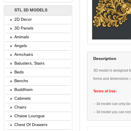
STL 3D MODELS
2D Decor
3D Panels
Animals
Angels
Armchairs
Description
Balusters, Stairs
3D
model is designed
f
Beds
forms
and dimensions
,
Benchs
Buddhism
Terms of Use:
Cabinets
–
3d model
can only be
Chairs
–
3d model
you can not
Chaise Loungue
Chest Of Drawers