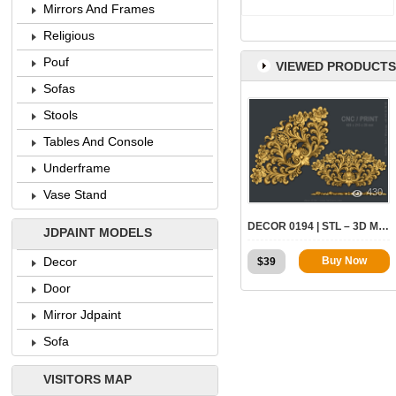
Mirrors And Frames
Religious
Pouf
VIEWED PRODUCTS
Sofas
Stools
Tables And Console
Underframe
430
Vase Stand
DECOR 0194 | STL – 3D MODEL FOR CNC
JDPAINT MODELS
Decor
Buy Now
$
39
Door
Mirror Jdpaint
Sofa
VISITORS MAP