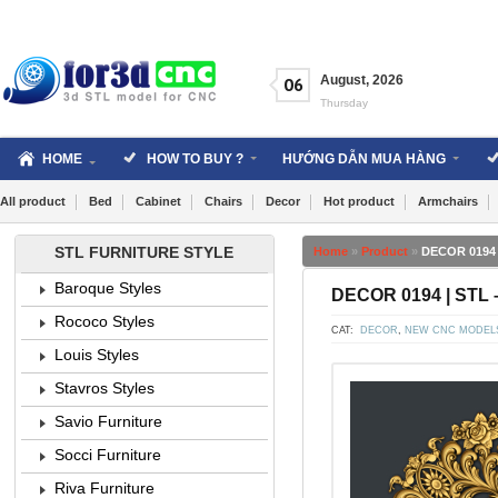
Skip
to
content
August
,
2026
06
Thursday
HOME
HOW TO BUY ?
HƯỚNG DẪN MUA HÀNG
All product
Bed
Cabinet
Chairs
Decor
Hot product
Armchairs
STL FURNITURE STYLE
Home
»
Product
»
DECOR 0194 
Baroque Styles
DECOR 0194 | STL 
Rococo Styles
CAT:
DECOR
,
NEW CNC MODEL
Louis Styles
Stavros Styles
Savio Furniture
Socci Furniture
Riva Furniture