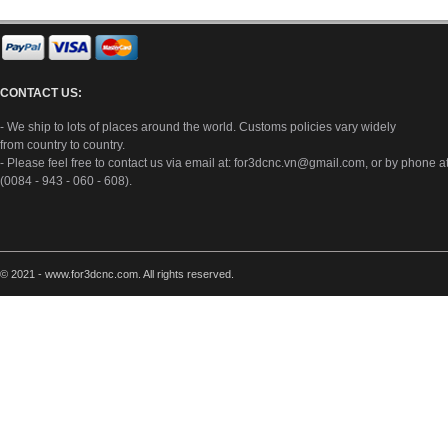
CONTACT US:
- We ship to lots of places around the world. Customs policies vary widely
from country to country.
- Please feel free to contact us via email at:
for3dcnc.vn@gmail.com
, or by phone a
(0084 - 943 - 060 - 608).
© 2021 - www.for3dcnc.com. All rights reserved.