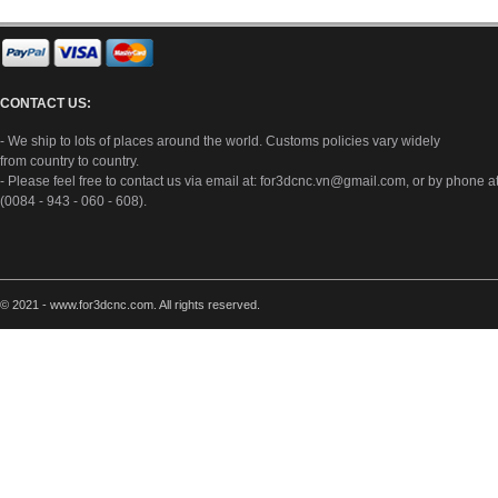
CONTACT US:
- We ship to lots of places around the world. Customs policies vary widely
from country to country.
- Please feel free to contact us via email at:
for3dcnc.vn@gmail.com
, or by phone a
(0084 - 943 - 060 - 608).
© 2021 - www.for3dcnc.com. All rights reserved.