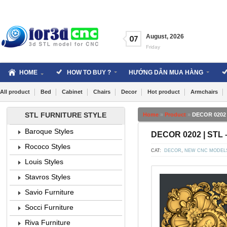
Skip
to
content
August
,
2026
07
Friday
HOME
HOW TO BUY ?
HƯỚNG DẪN MUA HÀNG
All product
Bed
Cabinet
Chairs
Decor
Hot product
Armchairs
STL FURNITURE STYLE
Home
»
Product
»
DECOR 0202 
Baroque Styles
DECOR 0202 | STL 
Rococo Styles
CAT:
DECOR
,
NEW CNC MODEL
Louis Styles
Stavros Styles
Savio Furniture
Socci Furniture
Riva Furniture