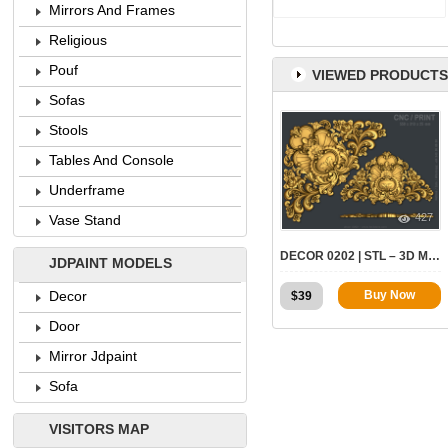
Mirrors And Frames
Religious
Pouf
VIEWED PRODUCTS
Sofas
Stools
Tables And Console
Underframe
427
Vase Stand
DECOR 0202 | STL – 3D MODEL FOR CNC
JDPAINT MODELS
Decor
Buy Now
$
39
Door
Mirror Jdpaint
Sofa
VISITORS MAP