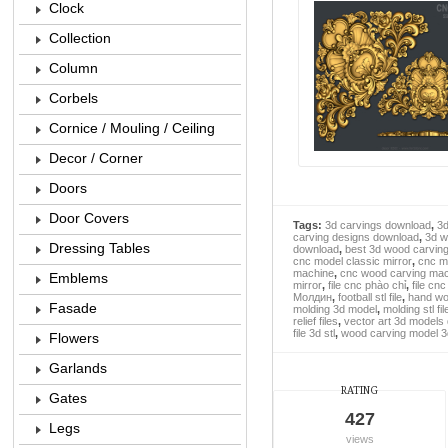
Clock
Collection
Column
Corbels
Cornice / Mouling / Ceiling
Decor / Corner
Doors
Door Covers
Tags:
3d carvings download
,
3d
carving designs download
,
3d w
Dressing Tables
download
,
best 3d wood carvin
cnc model classic mirror
,
cnc m
machine
,
cnc wood carving mach
Emblems
mirror
,
file cnc phào chỉ
,
file cn
Молдин
,
football stl file
,
hand wo
Fasade
molding 3d model
,
molding stl fil
relief files
,
vector art 3d models
file 3d stl
,
wood carving model 3
Flowers
Garlands
RATING
Gates
427
Legs
views