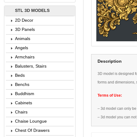
STL 3D MODELS
2D Decor
3D Panels
Animals
Angels
Armchairs
Description
Balusters, Stairs
3D
model is designed
f
Beds
forms
and dimensions
,
Benchs
Buddhism
Terms of Use:
Cabinets
–
3d model
can only be
Chairs
–
3d model
you can not
Chaise Loungue
Chest Of Drawers