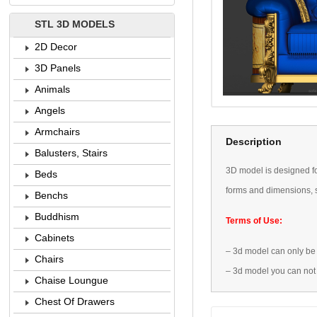
STL 3D MODELS
2D Decor
3D Panels
Animals
Angels
Armchairs
Description
Balusters, Stairs
3D
model is designed
f
Beds
forms
and dimensions
,
Benchs
Buddhism
Terms of Use:
Cabinets
–
3d model
can only be
Chairs
–
3d model
you can not
Chaise Loungue
Chest Of Drawers