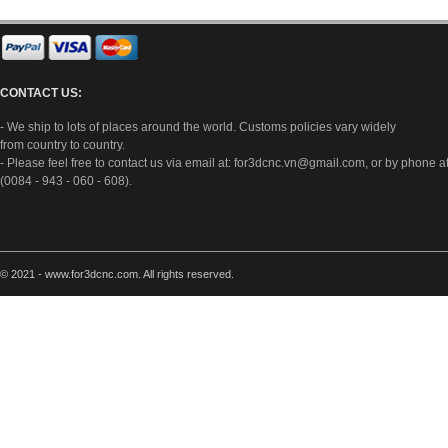
CONTACT US:
- We ship to lots of places around the world. Customs policies vary widely
from country to country.
- Please feel free to contact us via email at:
for3dcnc.vn@gmail.com
, or by phone a
(0084 - 943 - 060 - 608).
© 2021 - www.for3dcnc.com. All rights reserved.