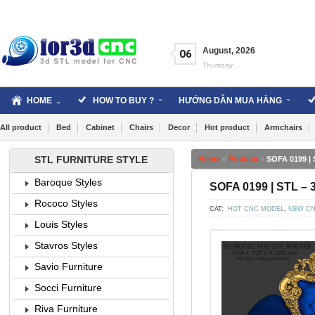
Skip
to
content
August
,
2026
06
Thursday
HOME
HOW TO BUY ?
HƯỚNG DẪN MUA HÀNG
All product
Bed
Cabinet
Chairs
Decor
Hot product
Armchairs
STL FURNITURE STYLE
Home
»
Product
»
SOFA 0199 | 
Baroque Styles
SOFA 0199 | STL – 
Rococo Styles
CAT:
HOT CNC MODEL
,
NEW CN
Louis Styles
Stavros Styles
Savio Furniture
Socci Furniture
Riva Furniture