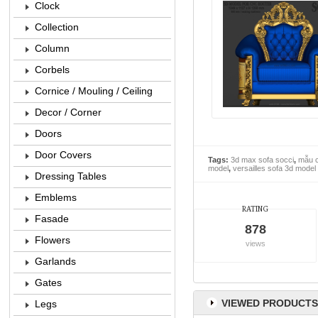
Clock
Collection
Column
Corbels
Cornice / Mouling / Ceiling
Decor / Corner
Doors
Door Covers
Tags:
3d max sofa socci
,
mẫu c
model
,
versailles sofa 3d model
Dressing Tables
Emblems
RATING
Fasade
878
Flowers
views
Garlands
Gates
VIEWED PRODUCTS
Legs