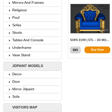
Mirrors And Frames
Religious
Pouf
Sofas
878
Stools
Tables And Console
SOFA 0199 | STL – 3D MODEL FOR CNC
Underframe
Buy Now
$
85
Vase Stand
JDPAINT MODELS
Decor
Door
Mirror Jdpaint
Sofa
VISITORS MAP