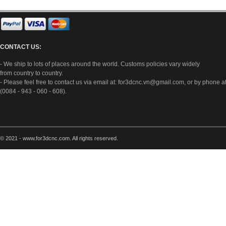
CONTACT US:
- We ship to lots of places around the world. Customs policies vary widely
from country to country.
- Please feel free to contact us via email at:
for3dcnc.vn@gmail.com
, or by phone a
(0084 - 943 - 060 - 608).
© 2021 - www.for3dcnc.com. All rights reserved.