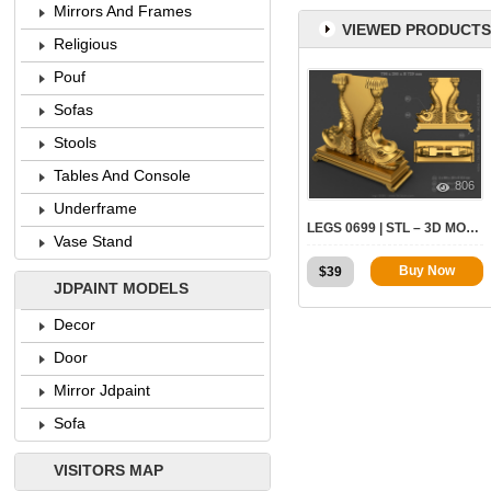
Mirrors And Frames
VIEWED PRODUCTS
Religious
Pouf
Sofas
Stools
Tables And Console
806
Underframe
LEGS 0699 | STL – 3D MODEL FOR CNC
Vase Stand
Buy Now
$
39
JDPAINT MODELS
Decor
Door
Mirror Jdpaint
Sofa
VISITORS MAP