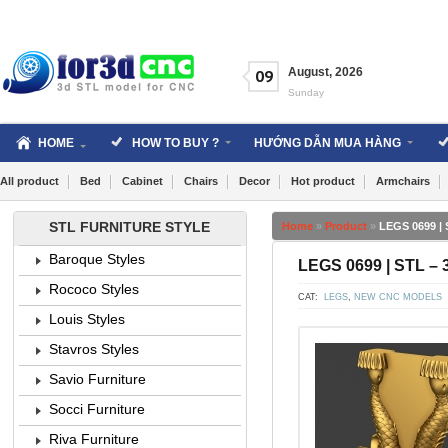
Skip
to
content
August
,
2026
09
Sunday
HOME
HOW TO BUY ?
HƯỚNG DẪN MUA HÀNG
All product
Bed
Cabinet
Chairs
Decor
Hot product
Armchairs
STL FURNITURE STYLE
Home
»
Product
»
LEGS 0699 | 
Baroque Styles
LEGS 0699 | STL – 
Rococo Styles
CAT:
LEGS
,
NEW CNC MODELS
Louis Styles
Stavros Styles
Savio Furniture
Socci Furniture
Riva Furniture