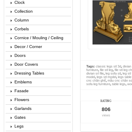
Clock
Collection
Column
Corbels
Cornice / Mouling / Ceiling
Decor / Corner
Doors
Door Covers
Tags:
classic legs stl 3d
,
divian 
furniture
,
file stl leg
,
file stl leg c
Dressing Tables
divian srl file
,
leg sofa stl
,
leg stl 
model
,
legs stl model
,
legs table 
cnc chân ghế
,
mẫu cnc chân sof
Emblems
sofa leg furniture
,
table legs
,
woo
Fasade
Flowers
RATING
Garlands
806
views
Gates
Legs