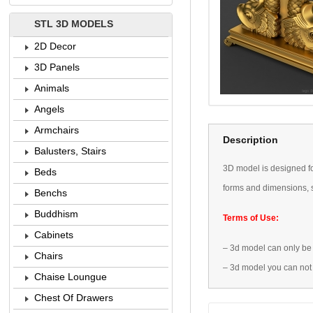
STL 3D MODELS
2D Decor
3D Panels
Animals
Angels
Armchairs
Description
Balusters, Stairs
3D
model is designed
f
Beds
forms
and dimensions
,
Benchs
Buddhism
Terms of Use:
Cabinets
–
3d model
can only be
Chairs
–
3d model
you can not
Chaise Loungue
Chest Of Drawers