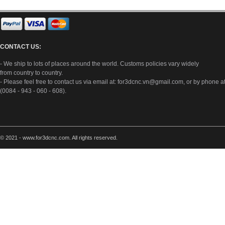
CONTACT US:
- We ship to lots of places around the world. Customs policies vary widely
from country to country.
- Please feel free to contact us via email at:
for3dcnc.vn@gmail.com
, or by phone a
(0084 - 943 - 060 - 608).
© 2021 - www.for3dcnc.com. All rights reserved.