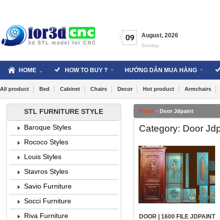
Skip
to
content
August
,
2026
09
Sunday
HOME
HOW TO BUY ?
HƯỚNG DẪN MUA HÀNG
All product
Bed
Cabinet
Chairs
Decor
Hot product
Armchairs
STL FURNITURE STYLE
Home
»
Door Jdpaint
Category: Door Jdp
Baroque Styles
Rococo Styles
Louis Styles
Stavros Styles
Savio Furniture
12797
Socci Furniture
Riva Furniture
DOOR | 1600 FILE JDPAINT