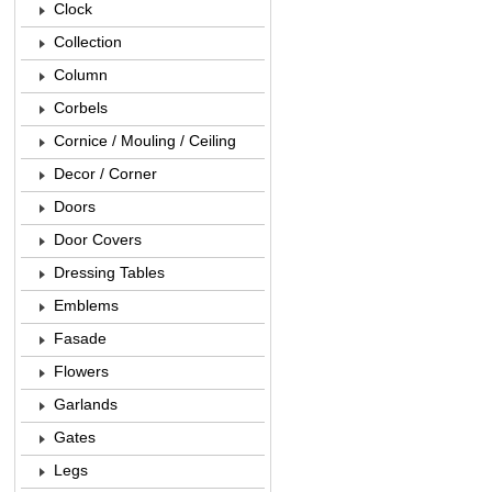
Clock
Collection
Column
Corbels
Cornice / Mouling / Ceiling
Decor / Corner
Doors
Door Covers
Dressing Tables
Emblems
Fasade
Flowers
Garlands
Gates
Legs