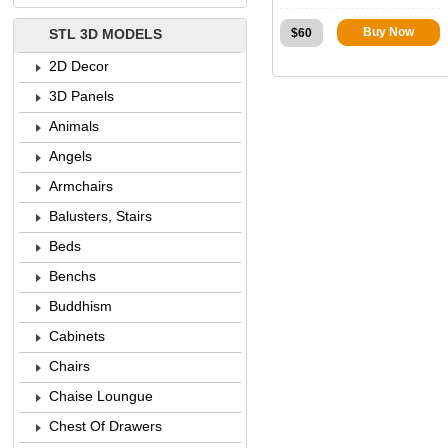
Buy Now
$
60
STL 3D MODELS
2D Decor
3D Panels
Animals
Angels
Armchairs
Balusters, Stairs
Beds
Benchs
Buddhism
Cabinets
Chairs
Chaise Loungue
Chest Of Drawers