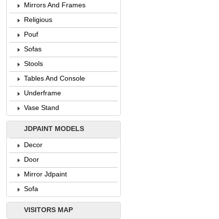
Mirrors And Frames
Religious
Pouf
Sofas
Stools
Tables And Console
Underframe
Vase Stand
JDPAINT MODELS
Decor
Door
Mirror Jdpaint
Sofa
VISITORS MAP