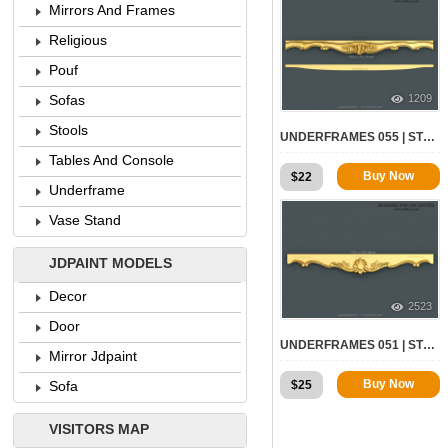
Mirrors And Frames
Religious
Pouf
1209
Sofas
Stools
UNDERFRAMES 055 | STL – 3D MODEL FOR CNC
Tables And Console
Buy Now
$
22
Underframe
Vase Stand
JDPAINT MODELS
Decor
2523
Door
UNDERFRAMES 051 | STL – 3D MODEL FOR CNC
Mirror Jdpaint
Buy Now
$
25
Sofa
VISITORS MAP