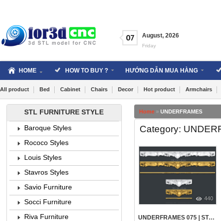
Skip
to
content
August
,
2026
07
Friday
HOME
HOW TO BUY ?
HƯỚNG DẪN MUA HÀNG
All product
Bed
Cabinet
Chairs
Decor
Hot product
Armchairs
STL FURNITURE STYLE
Home
»
UNDERFRAMES
Category: UNDE
Baroque Styles
Rococo Styles
Louis Styles
Stavros Styles
Savio Furniture
440
Socci Furniture
Riva Furniture
UNDERFRAMES 075 | STL – 3D MODEL FOR CNC