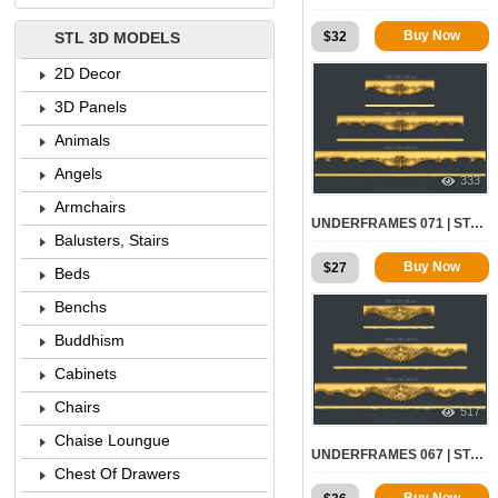
Buy Now
$
32
STL 3D MODELS
2D Decor
3D Panels
Animals
Angels
333
Armchairs
UNDERFRAMES 071 | STL – 3D MODEL FOR CNC
Balusters, Stairs
Buy Now
$
27
Beds
Benchs
Buddhism
Cabinets
Chairs
517
Chaise Loungue
UNDERFRAMES 067 | STL – 3D MODEL FOR CNC
Chest Of Drawers
Buy Now