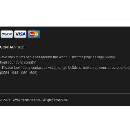
CONTACT US:
- We ship to lots of places around the world. Customs policies vary widely
from country to country.
- Please feel free to contact us via email at:
for3dcnc.vn@gmail.com
, or by phone a
(0084 - 943 - 060 - 608).
© 2021 - www.for3dcnc.com. All rights reserved.