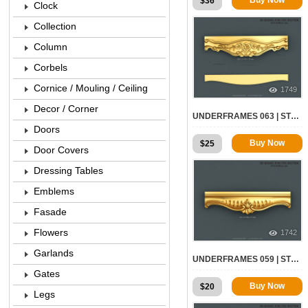
$
36
Clock
Collection
Column
Corbels
Cornice / Mouling / Ceiling
1749
Decor / Corner
UNDERFRAMES 063 | STL – 3D MODEL FOR CNC
Doors
Buy Now
$
25
Door Covers
Dressing Tables
Emblems
Fasade
Flowers
1742
Garlands
UNDERFRAMES 059 | STL – 3D MODEL FOR CNC
Gates
Buy Now
$
20
Legs