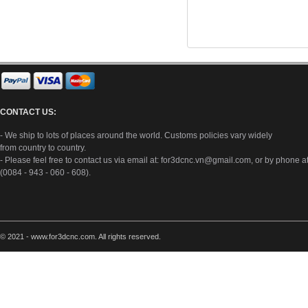
CONTACT US:
- We ship to lots of places around the world. Customs policies vary widely
from country to country.
- Please feel free to contact us via email at:
for3dcnc.vn@gmail.com
, or by phone a
(0084 - 943 - 060 - 608).
© 2021 - www.for3dcnc.com. All rights reserved.