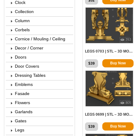
$
52
Clock
Collection
Column
Corbels
Cornice / Mouling / Ceiling
763
Decor / Corner
LEGS 0703 | STL – 3D MODEL FOR CNC
Doors
Buy Now
$
39
Door Covers
Dressing Tables
Emblems
Fasade
Flowers
805
Garlands
LEGS 0699 | STL – 3D MODEL FOR CNC
Gates
Buy Now
$
39
Legs