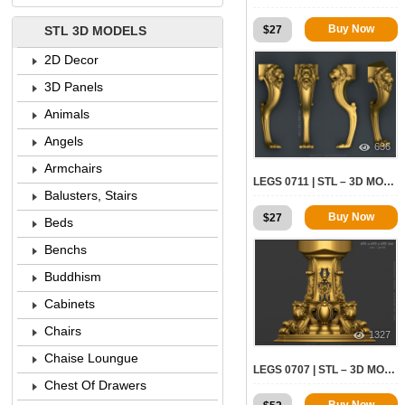
Buy Now
$
27
STL 3D MODELS
2D Decor
3D Panels
Animals
Angels
636
Armchairs
LEGS 0711 | STL – 3D MODEL FOR CNC
Balusters, Stairs
Buy Now
$
27
Beds
Benchs
Buddhism
Cabinets
Chairs
1327
Chaise Loungue
LEGS 0707 | STL – 3D MODEL FOR CNC
Chest Of Drawers
Buy Now