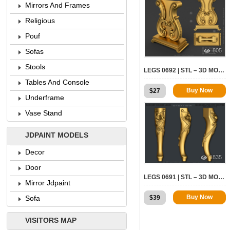
Mirrors And Frames
Religious
Pouf
805
Sofas
Stools
LEGS 0692 | STL – 3D MODEL FOR CNC
Tables And Console
Buy Now
$
27
Underframe
Vase Stand
JDPAINT MODELS
Decor
1835
Door
LEGS 0691 | STL – 3D MODEL FOR CNC
Mirror Jdpaint
Buy Now
$
39
Sofa
VISITORS MAP