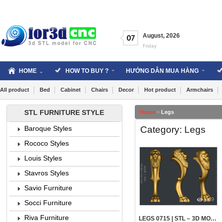
Skip
to
content
August
,
2026
07
Friday
HOME
HOW TO BUY ?
HƯỚNG DẪN MUA HÀNG
All product
Bed
Cabinet
Chairs
Decor
Hot product
Armchairs
STL FURNITURE STYLE
Home
»
Legs
Category: Legs
Baroque Styles
Rococo Styles
Louis Styles
Stavros Styles
Savio Furniture
649
Socci Furniture
Riva Furniture
LEGS 0715 | STL – 3D MODEL FOR CNC