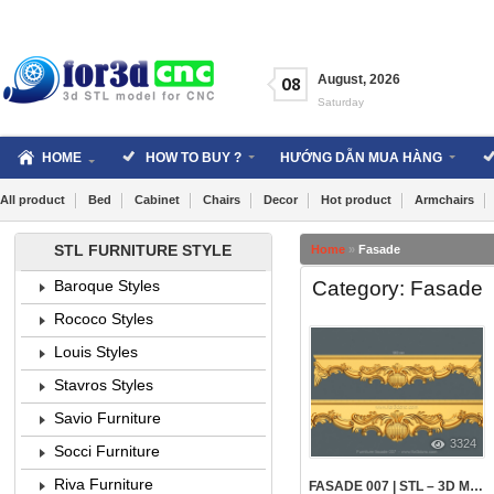
Skip
to
content
August
,
2026
08
Saturday
HOME
HOW TO BUY ?
HƯỚNG DẪN MUA HÀNG
All product
Bed
Cabinet
Chairs
Decor
Hot product
Armchairs
STL FURNITURE STYLE
Home
»
Fasade
Category: Fasade
Baroque Styles
Rococo Styles
Louis Styles
Stavros Styles
Savio Furniture
3324
Socci Furniture
Riva Furniture
FASADE 007 | STL – 3D MODEL FOR CNC