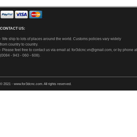
CONTACT US:
- We ship to lots of places around the world. Customs policies vary widely
from country to country.
- Please feel free to contact us via email at:
for3dcnc.vn@gmail.com
, or by phone a
(0084 - 943 - 060 - 608).
© 2021 - www.for3dcnc.com. All rights reserved.