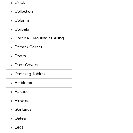
Clock
Collection
Column
Corbels
Cornice / Mouling / Ceiling
Decor / Corner
Doors
Door Covers
Dressing Tables
Emblems
Fasade
Flowers
Garlands
Gates
Legs