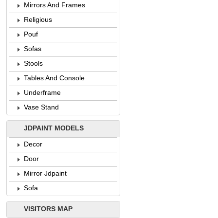
Mirrors And Frames
Religious
Pouf
Sofas
Stools
Tables And Console
Underframe
Vase Stand
JDPAINT MODELS
Decor
Door
Mirror Jdpaint
Sofa
VISITORS MAP