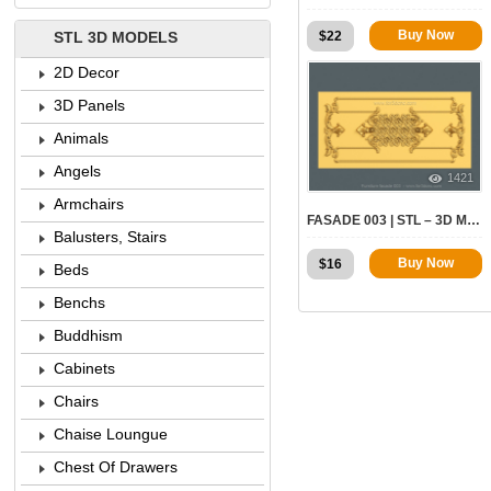
Buy Now
$
22
STL 3D MODELS
2D Decor
3D Panels
Animals
Angels
1421
Armchairs
FASADE 003 | STL – 3D MODEL FOR CNC
Balusters, Stairs
Buy Now
$
16
Beds
Benchs
Buddhism
Cabinets
Chairs
Chaise Loungue
Chest Of Drawers