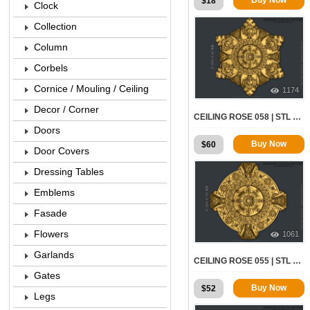
$
18
Clock
Collection
Column
Corbels
Cornice / Mouling / Ceiling
1174
Decor / Corner
CEILING ROSE 058 | STL – 3D MODEL FOR CNC
Doors
Buy Now
$
60
Door Covers
Dressing Tables
Emblems
Fasade
Flowers
1061
Garlands
CEILING ROSE 055 | STL – 3D MODEL FOR CNC
Gates
Buy Now
$
52
Legs