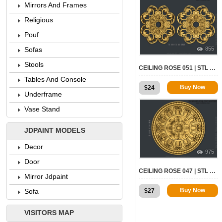
Mirrors And Frames
Religious
Pouf
855
Sofas
Stools
CEILING ROSE 051 | STL – 3D MODEL FOR CNC
Tables And Console
Buy Now
$
24
Underframe
Vase Stand
JDPAINT MODELS
Decor
975
Door
CEILING ROSE 047 | STL – 3D MODEL FOR CNC
Mirror Jdpaint
Buy Now
$
27
Sofa
VISITORS MAP