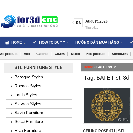
Skip
to
content
August
,
2026
06
Thursday
HOME
HOW TO BUY ?
HƯỚNG DẪN MUA HÀNG
All product
Bed
Cabinet
Chairs
Decor
Hot product
Armchairs
STL FURNITURE STYLE
Home
»
БАГЕТ stl 3d
Tag: БАГЕТ stl 3d
Baroque Styles
Rococo Styles
Louis Styles
Stavros Styles
Savio Furniture
843
Socci Furniture
Riva Furniture
CEILING ROSE 071 | STL – 3D MODEL FOR CNC