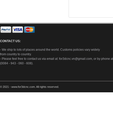
CONTACT US:
- We ship to lots of places around the world. Customs policies vary widely
from country to country.
- Please feel free to contact us via email at:
for3dcnc.vn@gmail.com
, or by phone a
(0084 - 943 - 060 - 608).
© 2021 - www.for3dcnc.com. All rights reserved.