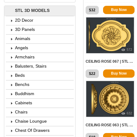
Buy Now
$
32
STL 3D MODELS
2D Decor
3D Panels
Animals
Angels
572
Armchairs
CEILING ROSE 067 | STL – 3D MODEL FOR CNC
Balusters, Stairs
Buy Now
$
22
Beds
Benchs
Buddhism
Cabinets
Chairs
632
Chaise Loungue
CEILING ROSE 063 | STL – 3D MODEL FOR CNC
Chest Of Drawers
Buy Now