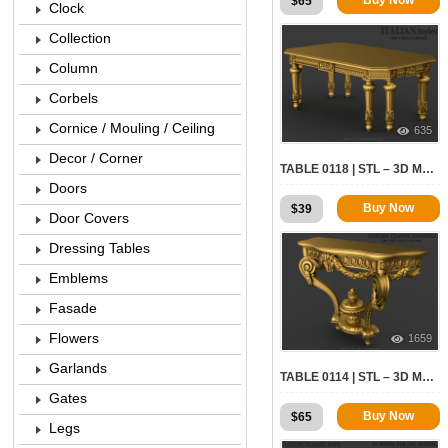
$
65
Clock
Collection
Column
Corbels
Cornice / Mouling / Ceiling
635
Decor / Corner
TABLE 0118 | STL – 3D MODEL FOR CNC
Doors
Buy Now
$
39
Door Covers
Dressing Tables
Emblems
Fasade
Flowers
1659
Garlands
TABLE 0114 | STL – 3D MODEL FOR CNC
Gates
Buy Now
$
65
Legs