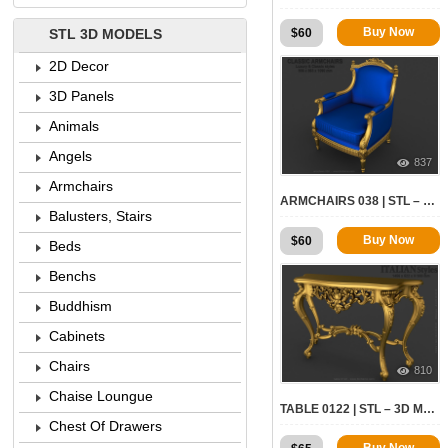
Buy Now
$
60
STL 3D MODELS
2D Decor
3D Panels
Animals
Angels
837
Armchairs
ARMCHAIRS 038 | STL – 3D MODEL FOR CNC
Balusters, Stairs
Buy Now
$
60
Beds
Benchs
Buddhism
Cabinets
Chairs
810
Chaise Loungue
TABLE 0122 | STL – 3D MODEL FOR CNC
Chest Of Drawers
Buy Now