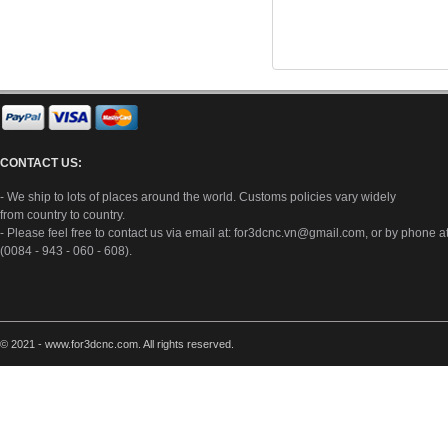
CONTACT US:
- We ship to lots of places around the world. Customs policies vary widely
from country to country.
- Please feel free to contact us via email at:
for3dcnc.vn@gmail.com
, or by phone a
(0084 - 943 - 060 - 608).
© 2021 - www.for3dcnc.com. All rights reserved.