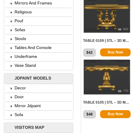
Mirrors And Frames
Religious
Pouf
869
Sofas
Stools
TABLE 0109 | STL – 3D MODEL FOR CNC
Tables And Console
Buy Now
$
42
Underframe
Vase Stand
JDPAINT MODELS
Decor
770
Door
TABLE 0105 | STL – 3D MODEL FOR CNC
Mirror Jdpaint
Buy Now
$
48
Sofa
VISITORS MAP