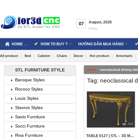
Skip
to
content
August
,
2026
07
Friday
HOME
HOW TO BUY ?
HƯỚNG DẪN MUA HÀNG
All product
Bed
Cabinet
Chairs
Decor
Hot product
Armchairs
STL FURNITURE STYLE
Home
»
neoclassical dining tabl
Tag: neoclassical di
Baroque Styles
Rococo Styles
Louis Styles
Stavros Styles
Savio Furniture
468
Socci Furniture
Riva Furniture
TABLE 0127 | STL – 3D MODEL FOR CNC