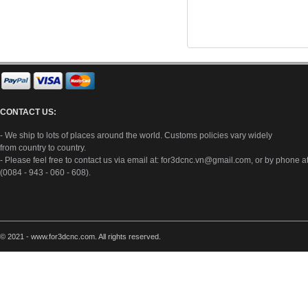
CONTACT US:
- We ship to lots of places around the world. Customs policies vary widely
from country to country.
- Please feel free to contact us via email at:
for3dcnc.vn@gmail.com
, or by phone a
(0084 - 943 - 060 - 608).
© 2021 - www.for3dcnc.com. All rights reserved.