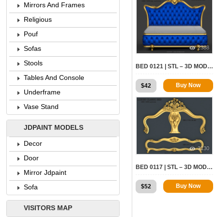
Mirrors And Frames
Religious
Pouf
2388
Sofas
Stools
BED 0121 | STL – 3D MODEL FOR CNC
Tables And Console
Buy Now
$
42
Underframe
Vase Stand
JDPAINT MODELS
Decor
3130
Door
BED 0117 | STL – 3D MODEL FOR CNC
Mirror Jdpaint
Buy Now
$
52
Sofa
VISITORS MAP