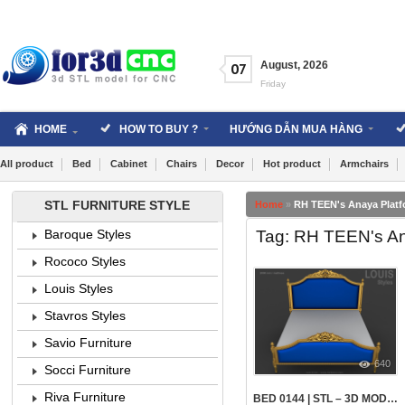
Skip
to
content
August
,
2026
07
Friday
HOME
HOW TO BUY ?
HƯỚNG DẪN MUA HÀNG
All product
Bed
Cabinet
Chairs
Decor
Hot product
Armchairs
STL FURNITURE STYLE
Home
»
RH TEEN's Anaya Plat
Tag: RH TEEN's An
Baroque Styles
Rococo Styles
Louis Styles
Stavros Styles
Savio Furniture
640
Socci Furniture
Riva Furniture
BED 0144 | STL – 3D MODEL FOR CNC