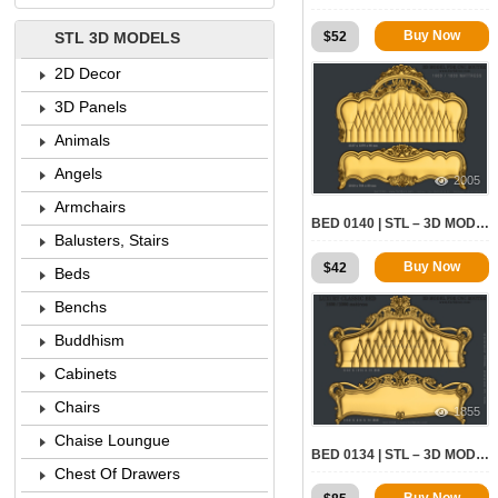
Buy Now
$
52
STL 3D MODELS
2D Decor
3D Panels
Animals
Angels
2005
Armchairs
BED 0140 | STL – 3D MODEL FOR CNC
Balusters, Stairs
Buy Now
$
42
Beds
Benchs
Buddhism
Cabinets
Chairs
1855
Chaise Loungue
BED 0134 | STL – 3D MODEL FOR CNC
Chest Of Drawers
Buy Now