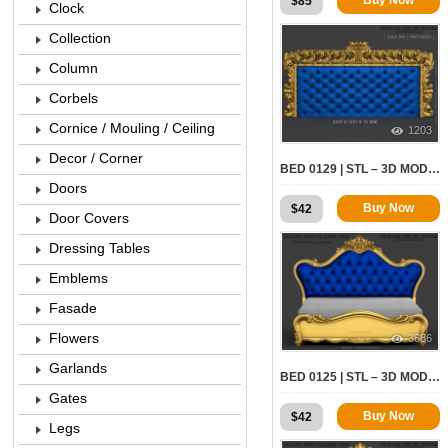
$
85
Clock
Collection
Column
Corbels
Cornice / Mouling / Ceiling
1203
Decor / Corner
BED 0129 | STL – 3D MODEL FOR CNC
Doors
Buy Now
$
42
Door Covers
Dressing Tables
Emblems
Fasade
Flowers
3686
Garlands
BED 0125 | STL – 3D MODEL FOR CNC
Gates
Buy Now
$
42
Legs