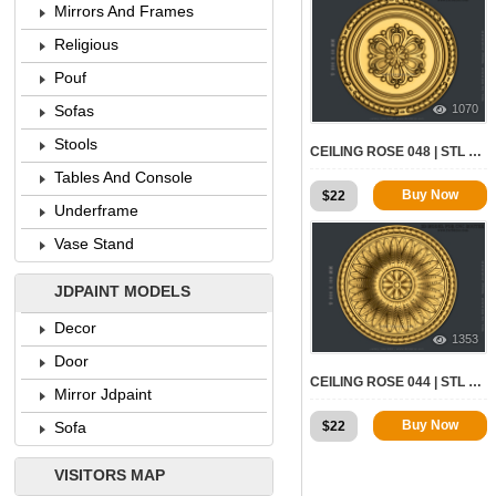
Mirrors And Frames
Religious
Pouf
1070
Sofas
Stools
CEILING ROSE 048 | STL – 3D MODEL FOR CNC
Tables And Console
Buy Now
$
22
Underframe
Vase Stand
JDPAINT MODELS
Decor
1353
Door
CEILING ROSE 044 | STL – 3D MODEL FOR CNC
Mirror Jdpaint
Buy Now
$
22
Sofa
VISITORS MAP