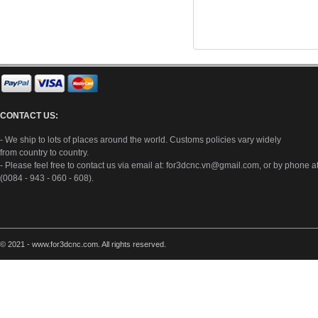
CONTACT US:
- We ship to lots of places around the world. Customs policies vary widely
from country to country.
- Please feel free to contact us via email at:
for3dcnc.vn@gmail.com
, or by phone a
(0084 - 943 - 060 - 608).
© 2021 - www.for3dcnc.com. All rights reserved.