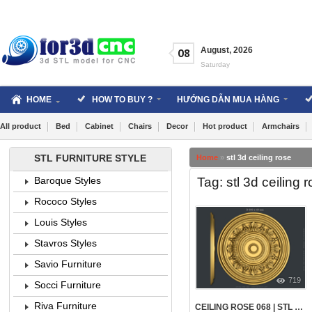
Skip
to
content
August
,
2026
08
Saturday
HOME
HOW TO BUY ?
HƯỚNG DẪN MUA HÀNG
All product
Bed
Cabinet
Chairs
Decor
Hot product
Armchairs
STL FURNITURE STYLE
Home
»
stl 3d ceiling rose
Tag: stl 3d ceiling 
Baroque Styles
Rococo Styles
Louis Styles
Stavros Styles
Savio Furniture
719
Socci Furniture
Riva Furniture
CEILING ROSE 068 | STL – 3D MODEL FOR CNC