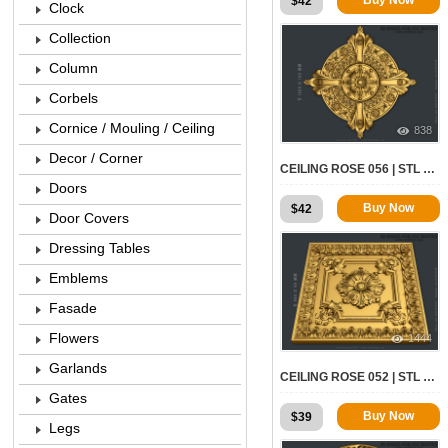
$
42
Clock
Collection
Column
Corbels
Cornice / Mouling / Ceiling
838
Decor / Corner
CEILING ROSE 056 | STL – 3D MODEL FOR CNC
Doors
Buy Now
$
42
Door Covers
Dressing Tables
Emblems
Fasade
Flowers
1444
Garlands
CEILING ROSE 052 | STL – 3D MODEL FOR CNC
Gates
Buy Now
$
39
Legs