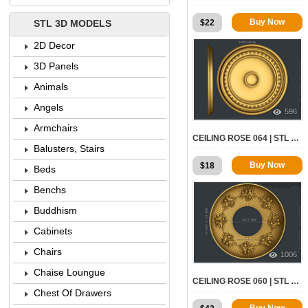
Buy Now
$
22
STL 3D MODELS
2D Decor
3D Panels
Animals
Angels
596
Armchairs
CEILING ROSE 064 | STL – 3D MODEL FOR CNC
Balusters, Stairs
Buy Now
$
18
Beds
Benchs
Buddhism
Cabinets
Chairs
1006
Chaise Loungue
CEILING ROSE 060 | STL – 3D MODEL FOR CNC
Chest Of Drawers
Buy Now