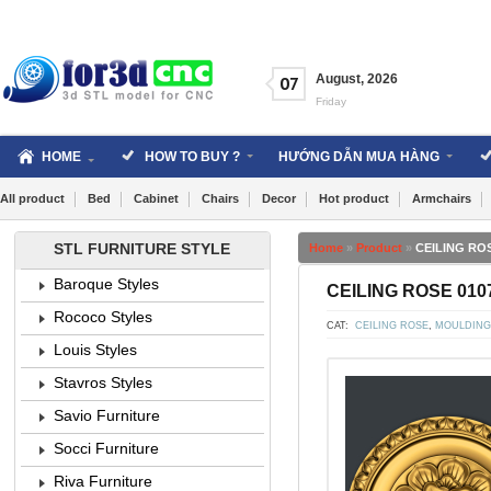
Skip
to
content
August
,
2026
07
Friday
HOME
HOW TO BUY ?
HƯỚNG DẪN MUA HÀNG
All product
Bed
Cabinet
Chairs
Decor
Hot product
Armchairs
STL FURNITURE STYLE
Home
»
Product
»
CEILING ROS
Baroque Styles
CEILING ROSE 0107
Rococo Styles
CAT:
CEILING ROSE
,
MOULDING
Louis Styles
Stavros Styles
Savio Furniture
Socci Furniture
Riva Furniture