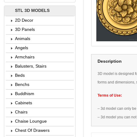
STL 3D MODELS
2D Decor
3D Panels
Animals
Angels
Armchairs
Description
Balusters, Stairs
3D
model is designed
f
Beds
forms
and dimensions
,
Benchs
Buddhism
Terms of Use:
Cabinets
–
3d model
can only be
Chairs
–
3d model
you can not
Chaise Loungue
Chest Of Drawers