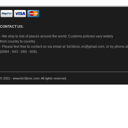
CONTACT US:
- We ship to lots of places around the world. Customs policies vary widely
from country to country.
- Please feel free to contact us via email at:
for3dcnc.vn@gmail.com
, or by phone a
(0084 - 943 - 060 - 608).
© 2021 - www.for3dcnc.com. All rights reserved.