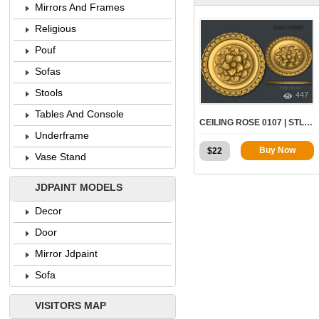
Mirrors And Frames
Religious
Pouf
Sofas
Stools
447
Tables And Console
CEILING ROSE 0107 | STL – 3D MODEL FOR CNC
Underframe
Buy Now
$
22
Vase Stand
JDPAINT MODELS
Decor
Door
Mirror Jdpaint
Sofa
VISITORS MAP