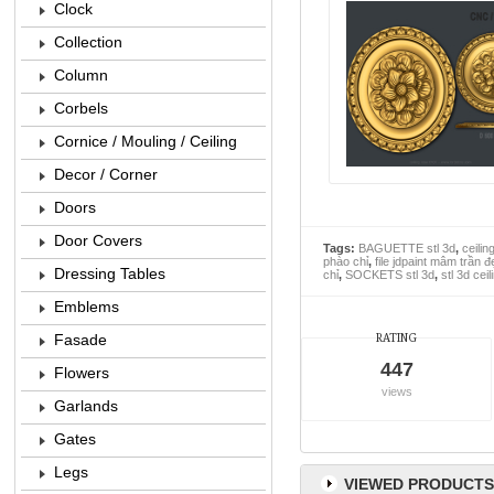
Clock
Collection
Column
Corbels
Cornice / Mouling / Ceiling
Decor / Corner
Doors
Door Covers
Tags:
BAGUETTE stl 3d
,
ceilin
phào chỉ
,
file jdpaint mâm trần đ
Dressing Tables
chỉ
,
SOCKETS stl 3d
,
stl 3d cei
Emblems
Fasade
RATING
447
Flowers
views
Garlands
Gates
Legs
VIEWED PRODUCTS