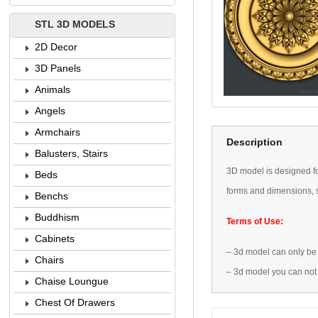
STL 3D MODELS
2D Decor
3D Panels
Animals
Angels
Armchairs
Description
Balusters, Stairs
3D
model is designed
f
Beds
forms
and dimensions
,
Benchs
Buddhism
Terms of Use:
Cabinets
–
3d model
can only be
Chairs
–
3d model
you can not
Chaise Loungue
Chest Of Drawers