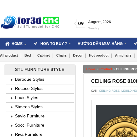
Skip
to
content
August
,
2026
09
Sunday
HOME
HOW TO BUY ?
HƯỚNG DẪN MUA HÀNG
All product
Bed
Cabinet
Chairs
Decor
Hot product
Armchairs
STL FURNITURE STYLE
Home
»
Product
»
CEILING ROS
Baroque Styles
CEILING ROSE 0108
Rococo Styles
CAT:
CEILING ROSE
,
MOULDING
Louis Styles
Stavros Styles
Savio Furniture
Socci Furniture
Riva Furniture