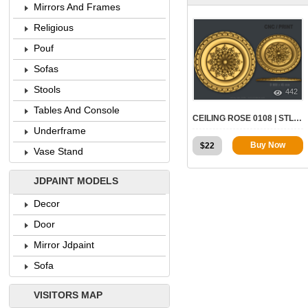
Mirrors And Frames
Religious
Pouf
Sofas
Stools
442
Tables And Console
CEILING ROSE 0108 | STL – 3D MODEL FOR CNC
Underframe
Buy Now
$
22
Vase Stand
JDPAINT MODELS
Decor
Door
Mirror Jdpaint
Sofa
VISITORS MAP