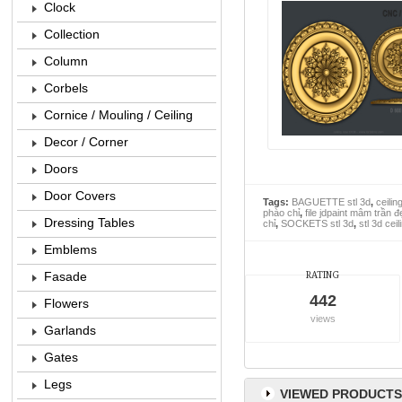
Clock
Collection
Column
Corbels
Cornice / Mouling / Ceiling
Decor / Corner
Doors
Door Covers
Tags:
BAGUETTE stl 3d
,
ceilin
phào chỉ
,
file jdpaint mâm trần đ
Dressing Tables
chỉ
,
SOCKETS stl 3d
,
stl 3d cei
Emblems
Fasade
RATING
442
Flowers
views
Garlands
Gates
Legs
VIEWED PRODUCTS