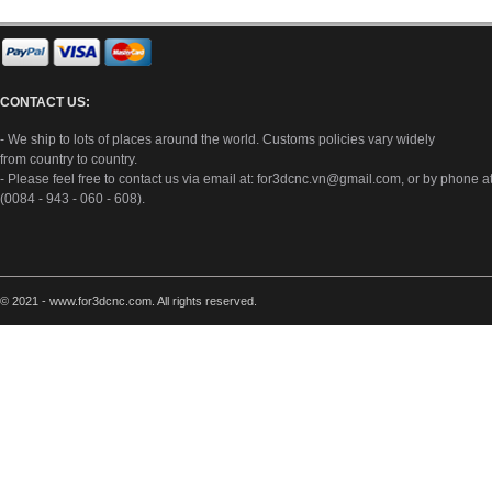
CONTACT US:
- We ship to lots of places around the world. Customs policies vary widely
from country to country.
- Please feel free to contact us via email at:
for3dcnc.vn@gmail.com
, or by phone a
(0084 - 943 - 060 - 608).
© 2021 - www.for3dcnc.com. All rights reserved.