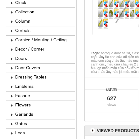
Clock
Collection
Column
Corbels
Cornice / Mouling / Ceiling
Decor / Corner
Tags:
baroque door stl 3d
,
class
châu âu
,
file cnc cửa cổ điển c
Doors
mẫu cnc cửa châu âu
,
mẫu cnc 
cánh cnc
,
mẫu cửa châu âu 2 
Door Covers
âu đẹp nhất
,
mẫu cửa cổ điển mặ
cửa châu âu
,
mẫu jdp cửa mặt t
Dressing Tables
Emblems
RATING
Fasade
627
Flowers
views
Garlands
Gates
VIEWED PRODUCTS
Legs