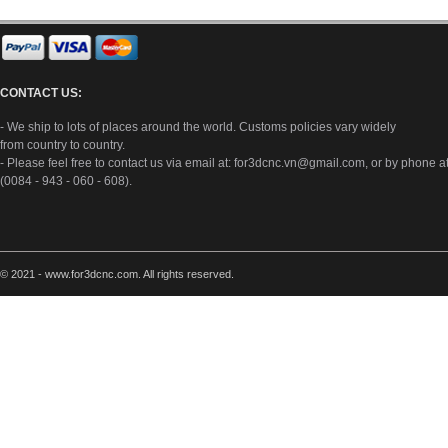
CONTACT US:
- We ship to lots of places around the world. Customs policies vary widely
from country to country.
- Please feel free to contact us via email at:
for3dcnc.vn@gmail.com
, or by phone a
(0084 - 943 - 060 - 608).
© 2021 - www.for3dcnc.com. All rights reserved.