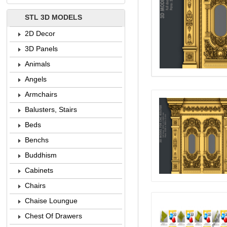
STL 3D MODELS
2D Decor
3D Panels
Animals
Angels
Armchairs
Balusters, Stairs
Beds
Benchs
Buddhism
Cabinets
Chairs
Chaise Loungue
Chest Of Drawers