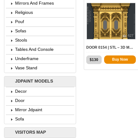
Mirrors And Frames
Religious
Pouf
Sofas
627
Stools
DOOR 0154 | STL – 3D MODEL FOR CNC
Tables And Console
Underframe
Original
Current
Buy Now
$
130
price
price
Vase Stand
was:
is:
$170.
$130.
JDPAINT MODELS
Decor
Door
Mirror Jdpaint
Sofa
VISITORS MAP