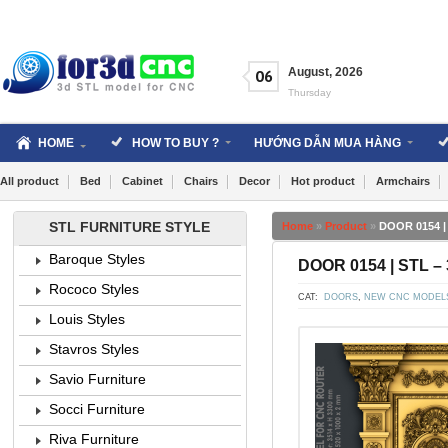
Skip
to
content
August
,
2026
06
Thursday
HOME
HOW TO BUY ?
HƯỚNG DẪN MUA HÀNG
All product
Bed
Cabinet
Chairs
Decor
Hot product
Armchairs
STL FURNITURE STYLE
Home
»
Product
»
DOOR 0154 |
Baroque Styles
DOOR 0154 | STL –
Rococo Styles
CAT:
DOORS
,
NEW CNC MODEL
Louis Styles
Stavros Styles
Savio Furniture
Socci Furniture
Riva Furniture