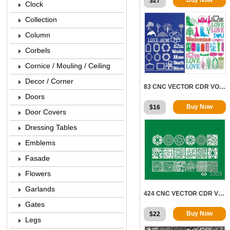
$
27
Clock
Collection
Column
Corbels
Cornice / Mouling / Ceiling
5088
Decor / Corner
83 CNC VECTOR CDR VOL.12 | 2D FOR CNC
Doors
Buy Now
$
16
Door Covers
Dressing Tables
Emblems
Fasade
Flowers
3303
Garlands
424 CNC VECTOR CDR VOL.8 | 2D FOR CNC
Gates
Buy Now
$
22
Legs