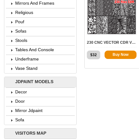
Mirrors And Frames
Religious
Pouf
7721
Sofas
Stools
230 CNC VECTOR CDR VOL.4 | 2D FOR CNC
Tables And Console
Buy Now
$
32
Underframe
Vase Stand
JDPAINT MODELS
Decor
Door
Mirror Jdpaint
Sofa
VISITORS MAP