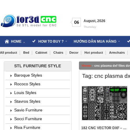
Skip
to
content
August
,
2026
06
Thursday
HOME
HOW TO BUY ?
HƯỚNG DẪN MUA HÀNG
All product
Bed
Cabinet
Chairs
Decor
Hot product
Armchairs
STL FURNITURE STYLE
Home
»
cnc plasma dxf files d
Tag: cnc plasma dx
Baroque Styles
Rococo Styles
Louis Styles
Stavros Styles
Savio Furniture
5107
Socci Furniture
Riva Furniture
182 CNC VECTOR DXF – CDR VOL 21