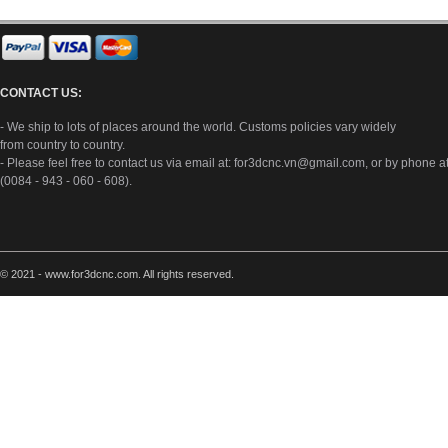
CONTACT US:
- We ship to lots of places around the world. Customs policies vary widely
from country to country.
- Please feel free to contact us via email at:
for3dcnc.vn@gmail.com
, or by phone a
(0084 - 943 - 060 - 608).
© 2021 - www.for3dcnc.com. All rights reserved.