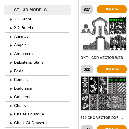
Buy Now
$
27
STL 3D MODELS
2D Decor
3D Panels
Animals
Angels
4429
Armchairs
DXF – CDR VECTOR WEDDINGS VOL.1
Balusters, Stairs
Buy Now
$
22
Beds
Benchs
Buddhism
Cabinets
Chairs
3337
Chaise Loungue
260 CNC VECTOR DXF – CDR VOL 14
Chest Of Drawers
Buy Now