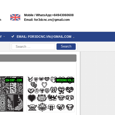
Mobile / WhatsApp:+84943060608
m
Email: for3dcnc.vn@gmail.com
Y
EMAIL: FOR3DCNC.VN@GMAIL.COM
Search
for:
7974
5266