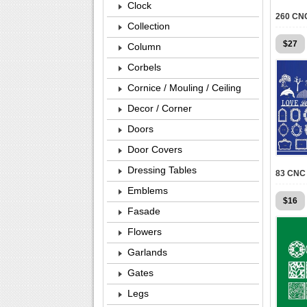
Clock
Collection
$
27
Column
Corbels
Cornice / Mouling / Ceiling
Decor / Corner
Doors
Door Covers
Dressing Tables
Emblems
$
16
Fasade
Flowers
Garlands
Gates
Legs