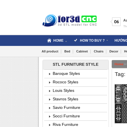
Skip
to
content
A
06
Th
HOME
HOW TO BUY ?
HƯỚNG
All product
Bed
Cabinet
Chairs
Decor
H
STL FURNITURE STYLE
Home
»
Tag: 
Baroque Styles
Rococo Styles
Louis Styles
Stavros Styles
Savio Furniture
Socci Furniture
Riva Furniture