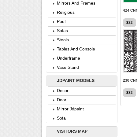
Mirrors And Frames
Religious
Pouf
$
22
Sofas
Stools
Tables And Console
Underframe
Vase Stand
JDPAINT MODELS
Decor
$
32
Door
Mirror Jdpaint
Sofa
VISITORS MAP