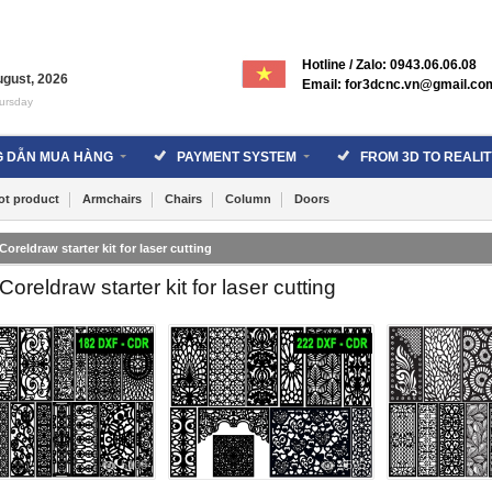
Hotline / Zalo: 0943.06.06.08
ugust
,
2026
Email: for3dcnc.vn@gmail.co
ursday
 DẪN MUA HÀNG
PAYMENT SYSTEM
FROM 3D TO REALIT
ot product
Armchairs
Chairs
Column
Doors
Coreldraw starter kit for laser cutting
Coreldraw starter kit for laser cutting
5108
4595