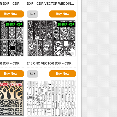
234 CNC VECTOR DXF – CDR VOL 19
DXF – CDR VECTOR WEDDINGS VOL.2
Buy Now
Buy Now
$
27
4364
5728
219 CNC VECTOR DXF – CDR VOL 16
245 CNC VECTOR DXF – CDR VOL 15
Buy Now
Buy Now
$
27
11859
11907