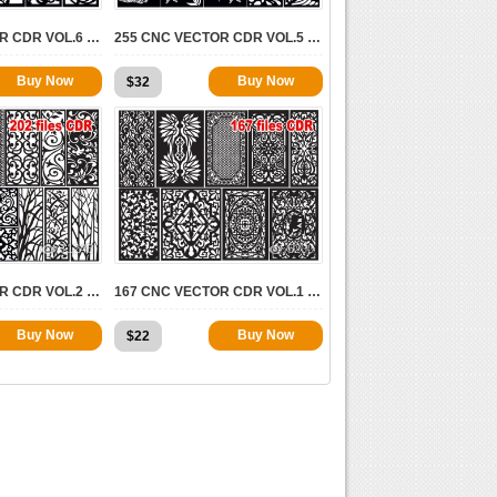
164 CNC VECTOR CDR VOL.6 | 2D FOR CNC
255 CNC VECTOR CDR VOL.5 | 2D FOR CNC
Buy Now
Buy Now
$
32
11243
5200
202 CNC VECTOR CDR VOL.2 | 2D FOR CNC
167 CNC VECTOR CDR VOL.1 | 2D FOR CNC
Buy Now
Buy Now
$
22