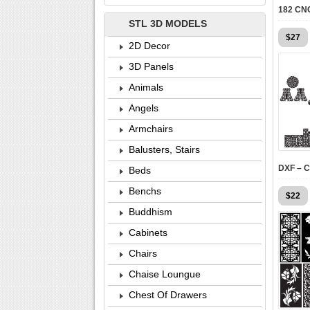
STL 3D MODELS
$
27
2D Decor
3D Panels
Animals
Angels
Armchairs
Balusters, Stairs
Beds
Benchs
$
22
Buddhism
Cabinets
Chairs
Chaise Loungue
Chest Of Drawers