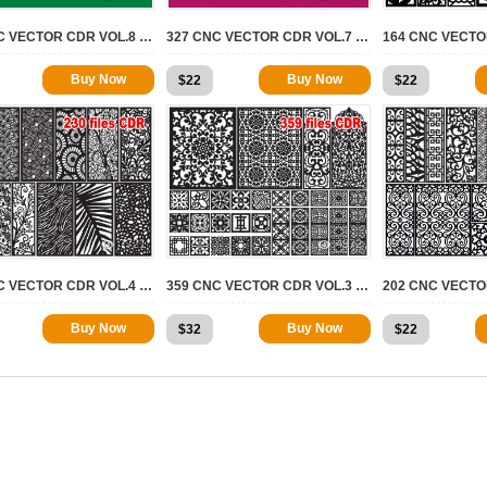
424 CNC VECTOR CDR VOL.8 | 2D FOR CNC
327 CNC VECTOR CDR VOL.7 | 2D FOR CNC
Buy Now
Buy Now
$
22
$
22
7721
4972
230 CNC VECTOR CDR VOL.4 | 2D FOR CNC
359 CNC VECTOR CDR VOL.3 | 2D FOR CNC
Buy Now
Buy Now
$
32
$
22