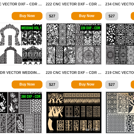
182 CNC VECTOR DXF – CDR VOL 21
222 CNC VECTOR DXF – CDR VOL 20
Buy Now
Buy Now
$
27
$
27
4429
5033
DXF – CDR VECTOR WEDDINGS VOL.1
220 CNC VECTOR DXF – CDR VOL 17
Buy Now
Buy Now
$
27
$
27
3337
24745