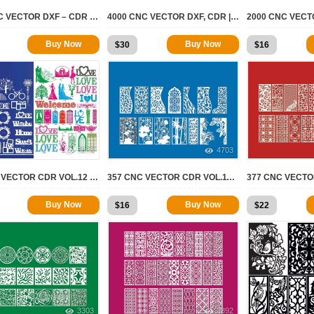
260 CNC VECTOR DXF – CDR VOL 14
4000 CNC VECTOR DXF, CDR | 2D FOR CNC
Buy Now
Buy Now
$
30
$
16
5088
4703
83 CNC VECTOR CDR VOL.12 | 2D FOR CNC
357 CNC VECTOR CDR VOL.11 | 2D FOR CNC
Buy Now
Buy Now
$
16
$
22
3303
3892