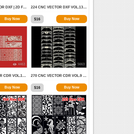
2000 CNC VECTOR DXF | 2D FOR CNC
224 CNC VECTOR DXF VOL.13 | 2D FOR CNC
Buy Now
Buy Now
$
16
4463
5663
377 CNC VECTOR CDR VOL.10 | 2D FOR CNC
270 CNC VECTOR CDR VOL.9 | 2D FOR CNC
Buy Now
Buy Now
$
16
9394
7808