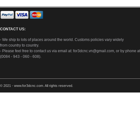
CONTACT US:
- We ship to lots of places around the world. Customs policies vary widely
from country to country.
- Please feel free to contact us via email at:
for3dcnc.vn@gmail.com
, or by phone a
(0084 - 943 - 060 - 608).
© 2021 - www.for3dcnc.com. All rights reserved.