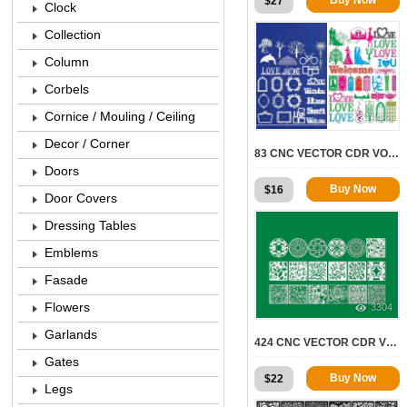
$
27
Clock
Collection
Column
Corbels
Cornice / Mouling / Ceiling
5088
Decor / Corner
83 CNC VECTOR CDR VOL.12 | 2D FOR CNC
Doors
Buy Now
$
16
Door Covers
Dressing Tables
Emblems
Fasade
Flowers
3304
Garlands
424 CNC VECTOR CDR VOL.8 | 2D FOR CNC
Gates
Buy Now
$
22
Legs