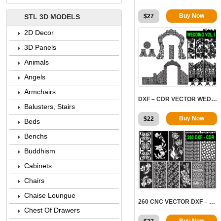
Buy Now
$
27
STL 3D MODELS
2D Decor
3D Panels
Animals
Angels
4430
Armchairs
DXF – CDR VECTOR WEDDINGS VOL.1
Balusters, Stairs
Buy Now
$
22
Beds
Benchs
Buddhism
Cabinets
Chairs
3337
Chaise Loungue
260 CNC VECTOR DXF – CDR VOL 14
Chest Of Drawers
Buy Now