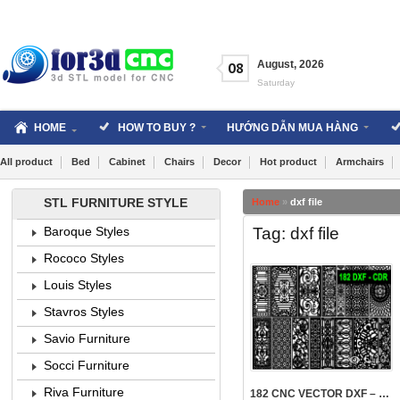
Skip
to
content
August
,
2026
08
Saturday
HOME
HOW TO BUY ?
HƯỚNG DẪN MUA HÀNG
All product
Bed
Cabinet
Chairs
Decor
Hot product
Armchairs
STL FURNITURE STYLE
Home
»
dxf file
Tag: dxf file
Baroque Styles
Rococo Styles
Louis Styles
Stavros Styles
Savio Furniture
5110
Socci Furniture
Riva Furniture
182 CNC VECTOR DXF – CDR VOL 21