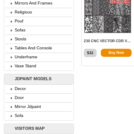
Mirrors And Frames
Religious
Pouf
7723
Sofas
Stools
230 CNC VECTOR CDR VOL.4 | 2D FOR CNC
Tables And Console
Buy Now
$
32
Underframe
Vase Stand
JDPAINT MODELS
Decor
Door
Mirror Jdpaint
Sofa
VISITORS MAP