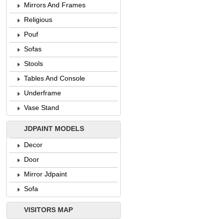
Mirrors And Frames
Religious
Pouf
Sofas
Stools
Tables And Console
Underframe
Vase Stand
JDPAINT MODELS
Decor
Door
Mirror Jdpaint
Sofa
VISITORS MAP