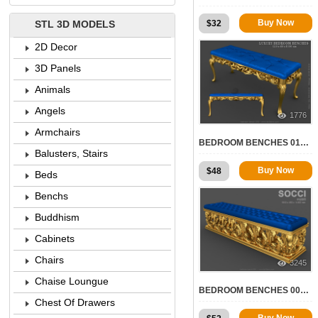
Buy Now
$
32
STL 3D MODELS
2D Decor
3D Panels
Animals
Angels
1776
Armchairs
BEDROOM BENCHES 010 | STL – 3D MODEL FOR CNC
Balusters, Stairs
Buy Now
$
48
Beds
Benchs
Buddhism
Cabinets
Chairs
3245
Chaise Loungue
BEDROOM BENCHES 004 | STL – 3D MODEL FOR CNC
Chest Of Drawers
Buy Now