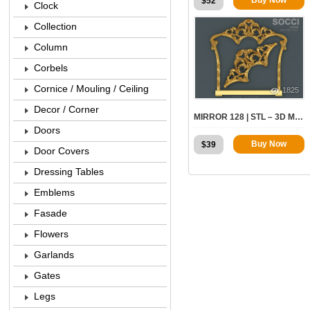
$
52
Clock
Collection
Column
Corbels
Cornice / Mouling / Ceiling
1825
Decor / Corner
MIRROR 128 | STL – 3D MODEL FOR CNC
Doors
Buy Now
$
39
Door Covers
Dressing Tables
Emblems
Fasade
Flowers
Garlands
Gates
Legs