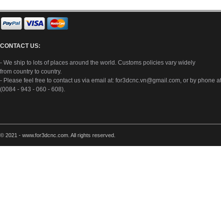
CONTACT US:
- We ship to lots of places around the world. Customs policies vary widely
from country to country.
- Please feel free to contact us via email at:
for3dcnc.vn@gmail.com
, or by phone a
(0084 - 943 - 060 - 608).
© 2021 - www.for3dcnc.com. All rights reserved.