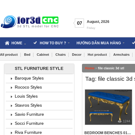
Skip
to
content
August
,
2026
07
Friday
HOME
HOW TO BUY ?
HƯỚNG DẪN MUA HÀNG
All product
Bed
Cabinet
Chairs
Decor
Hot product
Armchairs
STL FURNITURE STYLE
Home
»
file classic 3d stl
Tag: file classic 3d 
Baroque Styles
Rococo Styles
Louis Styles
Stavros Styles
Savio Furniture
1244
Socci Furniture
Riva Furniture
BEDROOM BENCHES 014 | STL – 3D MODEL FOR CNC