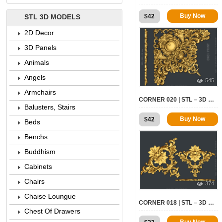
Buy Now
$
42
STL 3D MODELS
2D Decor
3D Panels
Animals
Angels
545
Armchairs
CORNER 020 | STL – 3D MODEL FOR CNC
Balusters, Stairs
Buy Now
$
42
Beds
Benchs
Buddhism
Cabinets
Chairs
374
Chaise Loungue
CORNER 018 | STL – 3D MODEL FOR CNC
Chest Of Drawers
Buy Now