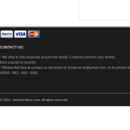
CONTACT US:
- We ship to lots of places around the world. Customs policies vary widely
from country to country.
- Please feel free to contact us via email at:
for3dcnc.vn@gmail.com
, or by phone a
(0084 - 943 - 060 - 608).
© 2021 - www.for3dcnc.com. All rights reserved.