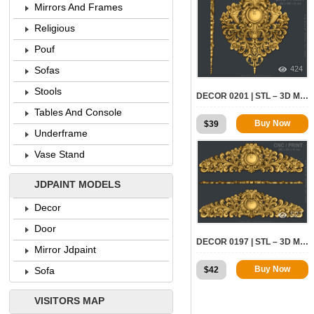
Mirrors And Frames
Religious
Pouf
424
Sofas
Stools
DECOR 0201 | STL – 3D MODEL FOR CNC
Tables And Console
Buy Now
$
39
Underframe
Vase Stand
JDPAINT MODELS
Decor
527
Door
DECOR 0197 | STL – 3D MODEL FOR CNC
Mirror Jdpaint
Buy Now
$
42
Sofa
VISITORS MAP