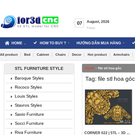
Skip
to
content
August
,
2026
07
Friday
HOME
HOW TO BUY ?
HƯỚNG DẪN MUA HÀNG
All product
Bed
Cabinet
Chairs
Decor
Hot product
Armchairs
STL FURNITURE STYLE
Home
»
file stl hoa góc
Tag: file stl hoa góc
Baroque Styles
Rococo Styles
Louis Styles
Stavros Styles
Savio Furniture
519
Socci Furniture
Riva Furniture
CORNER 022 | STL – 3D MODEL FOR CNC