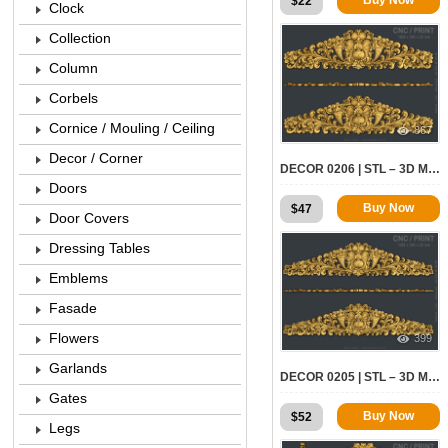
$
22
Clock
Collection
Column
Corbels
Cornice / Mouling / Ceiling
867
Decor / Corner
DECOR 0206 | STL – 3D MODEL FOR CNC
Doors
Buy Now
$
47
Door Covers
Dressing Tables
Emblems
Fasade
Flowers
399
Garlands
DECOR 0205 | STL – 3D MODEL FOR CNC
Gates
Buy Now
$
52
Legs