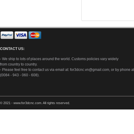
CONTACT US:
- We ship to lots of places around the world. Customs policies vary widely
from country to country.
- Please feel free to contact us via email at:
for3dcnc.vn@gmail.com
, or by phone a
(0084 - 943 - 060 - 608).
© 2021 - www.for3dcnc.com. All rights reserved.