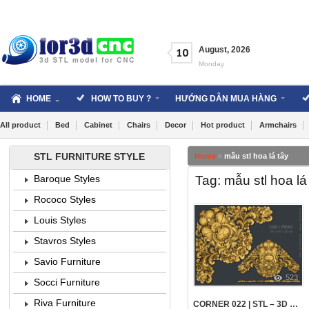
Skip
to
content
August
,
2026
10
Monday
HOME
HOW TO BUY ?
HƯỚNG DẪN MUA HÀNG
All product
Bed
Cabinet
Chairs
Decor
Hot product
Armchairs
STL FURNITURE STYLE
Home
»
mẫu stl hoa lá tây
Tag: mẫu stl hoa lá
Baroque Styles
Rococo Styles
Louis Styles
Stavros Styles
Savio Furniture
523
Socci Furniture
Riva Furniture
CORNER 022 | STL – 3D MODEL FOR CNC