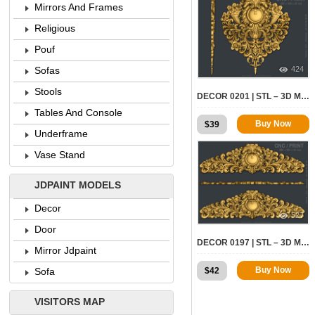
Mirrors And Frames
Religious
Pouf
424
Sofas
Stools
DECOR 0201 | STL – 3D MODEL FOR CNC
Tables And Console
Buy Now
$
39
Underframe
Vase Stand
JDPAINT MODELS
Decor
527
Door
DECOR 0197 | STL – 3D MODEL FOR CNC
Mirror Jdpaint
Buy Now
$
42
Sofa
VISITORS MAP