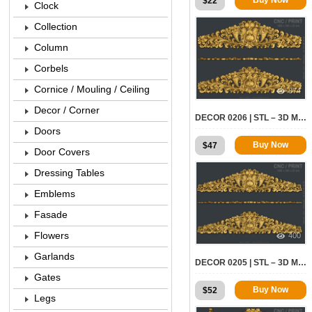
$
22
Clock
Collection
Column
Corbels
Cornice / Mouling / Ceiling
874
Decor / Corner
DECOR 0206 | STL – 3D MODEL FOR CNC
Doors
Buy Now
$
47
Door Covers
Dressing Tables
Emblems
Fasade
Flowers
400
Garlands
DECOR 0205 | STL – 3D MODEL FOR CNC
Gates
Buy Now
$
52
Legs