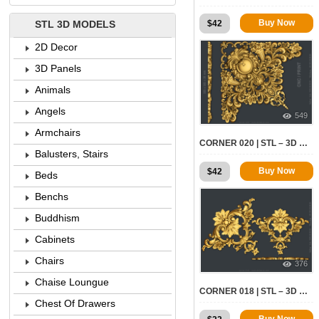
Buy Now
$
42
STL 3D MODELS
2D Decor
3D Panels
Animals
Angels
549
Armchairs
CORNER 020 | STL – 3D MODEL FOR CNC
Balusters, Stairs
Buy Now
$
42
Beds
Benchs
Buddhism
Cabinets
Chairs
376
Chaise Loungue
CORNER 018 | STL – 3D MODEL FOR CNC
Chest Of Drawers
Buy Now